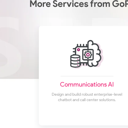
More Services from Go
Communications AI
Design and build robust enterprise-level
chatbot and call center solutions.