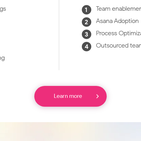
ngs
Team enableme
Asana Adoption
Process Optimiza
Outsourced team
ng
Learn more
Location Intelligence
Enhance your applications or enterprise data with
location-based solutions from best-in-class geo
ed
platforms.