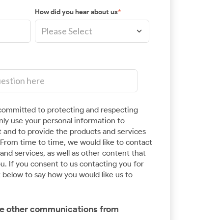
How did you hear about us
*
ommitted to protecting and respecting
Application Modernisation
only use your personal information to
 and to provide the products and services
Innovate at scale and speed with enterprise
From time to time, we would like to contact
expertise in Kubernetes and Cloud
nd services, as well as other content that
Development
u. If you consent to us contacting you for
k below to say how you would like us to
ive other communications from