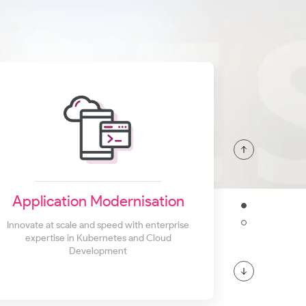
Application Modernisation
Innovate at scale and speed with enterprise
expertise in Kubernetes and Cloud
Development