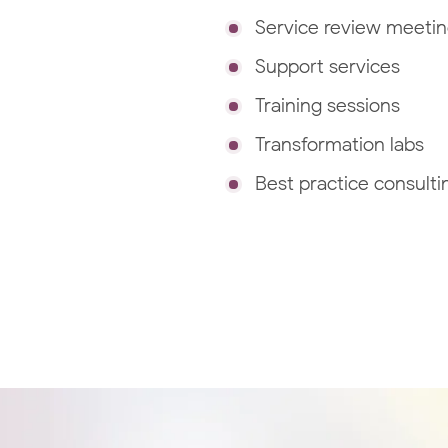
Service review meeti
Support services
Training sessions
Transformation labs
Best practice consulti
GCP Managed Services
Set up and manage your enterprise GCP
environment with our Google Cloud Certifi
Engineers.