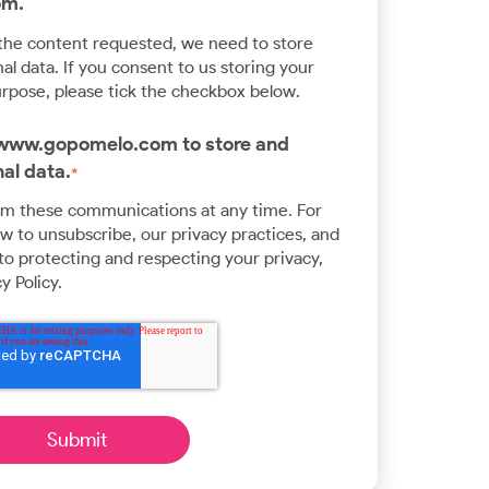
om.
 the content requested, we need to store
l data. If you consent to us storing your
urpose, please tick the checkbox below.
w www.gopomelo.com to store and
al data.
*
om these communications at any time. For
 to unsubscribe, our privacy practices, and
o protecting and respecting your privacy,
y Policy.