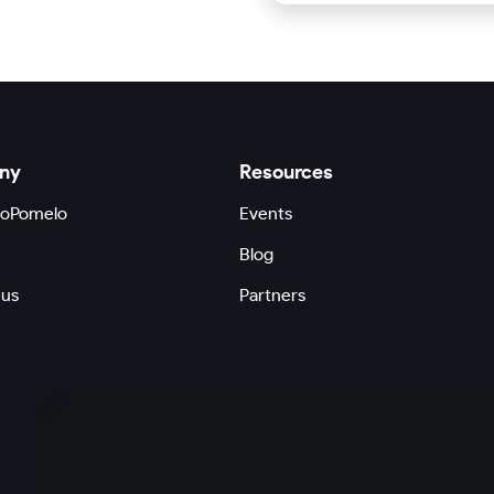
ny
Resources
GoPomelo
Events
Blog
 us
Partners