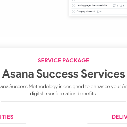
SERVICE PACKAGE
Asana Success Services
na Success Methodology is designed to enhance your A
digital transformation benefits.
TIES
DELI