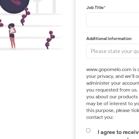
Job Title
*
Additional information
www.gopomelo.com is c
Advanced Data & AnalyticsCloud
your privacy, and we’ll 
Application Development
administer your account
you requested from us. 
Pave a way for smart analytics and Machine
you about our products a
Learning with the help of our expert Data
may be of interest to yo
Engineering team.
this purpose, please tic
contact you:
I agree to rece