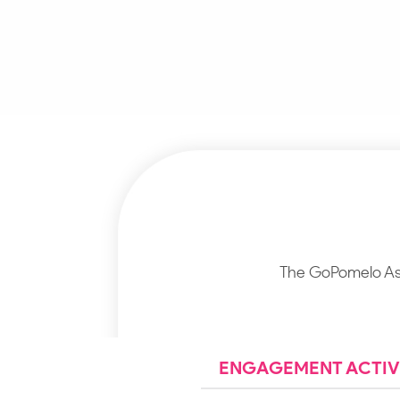
The GoPomelo Asa
ENGAGEMENT ACTIVI