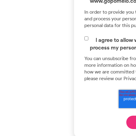
www.gopomelo.c
In order to provide you
and process your persona
personal data for this p
I agree to allo
process my person
You can unsubscribe fr
more information on how
how we are committed t
please review our Privac