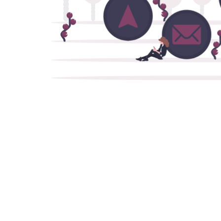
Communications AI
Design and build robust enterprise-level
chatbot and call center solutions.