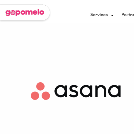
Services
Partne