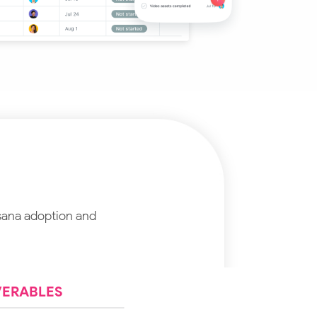
sana adoption and
VERABLES