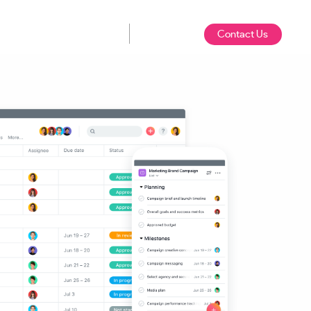
Contact Us