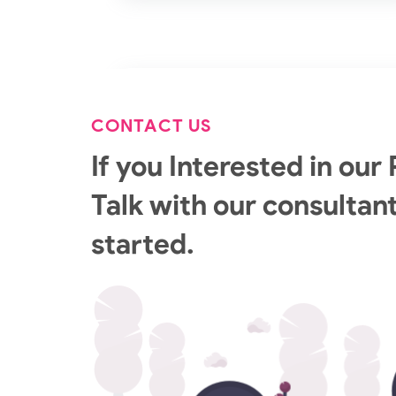
CONTACT US
If you Interested in our 
Talk with our consultant
started.
GCP Managed Services
Set up and manage your enterprise GCP
environment with our Google Cloud Certifi
Engineers.