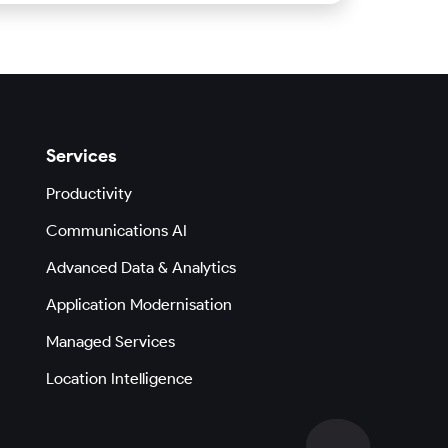
Services
Productivity
Communications AI
Advanced Data & Analytics
Application Modernisation
Managed Services
Location Intelligence