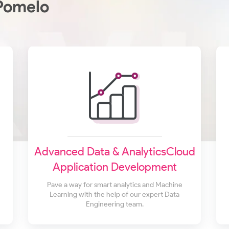
Pomelo
Advanced Data & AnalyticsCloud
Application Development
Pave a way for smart analytics and Machine
Learning with the help of our expert Data
Engineering team.