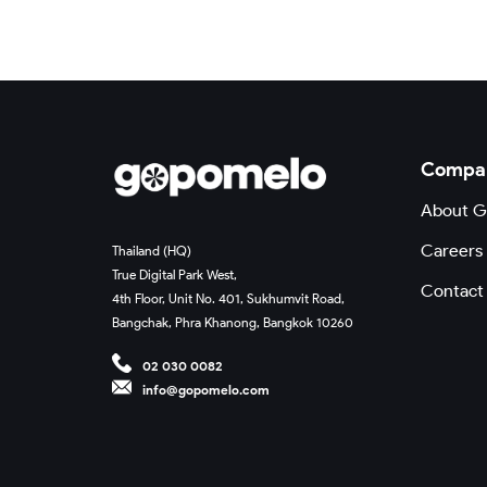
Compa
About 
Careers
Thailand (HQ)
True Digital Park West,
Contact
4th Floor, Unit No. 401, Sukhumvit Road,
Bangchak, Phra Khanong, Bangkok 10260
02 030 0082
info@gopomelo.com