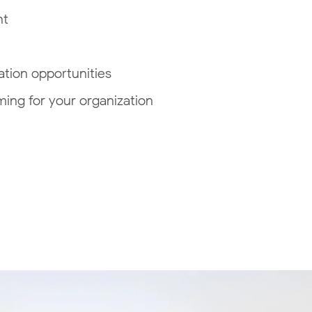
nt
tion opportunities
ing for your organization