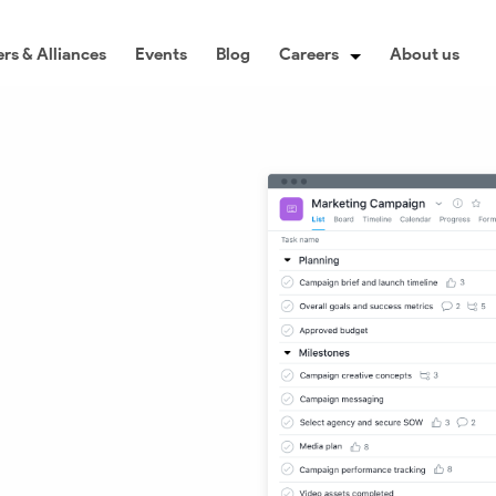
rs & Alliances
Events
Blog
Careers
About us