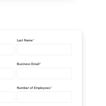
Last Name
*
Business Email
*
Number of Employees
*