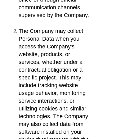
communication channels
supervised by the Company.
The Company may collect
Personal Data when you
access the Company's
website, products, or
services, whether under a
contractual obligation or a
specific project. This may
include tracking website
usage behavior, monitoring
service interactions, or
utilizing cookies and similar
technologies. The Company
may also collect data from
software installed on your