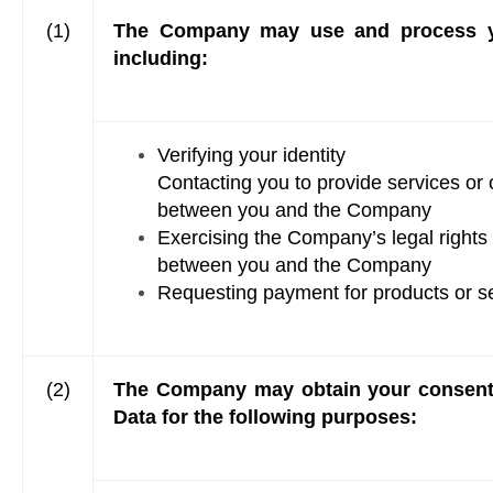
(1)
The Company may use and process your
including:
Verifying your identity
Contacting you to provide services or 
between you and the Company
Exercising the Company’s legal rights 
between you and the Company
Requesting payment for products or s
(2)
The Company may obtain your consent t
Data for the following purposes: