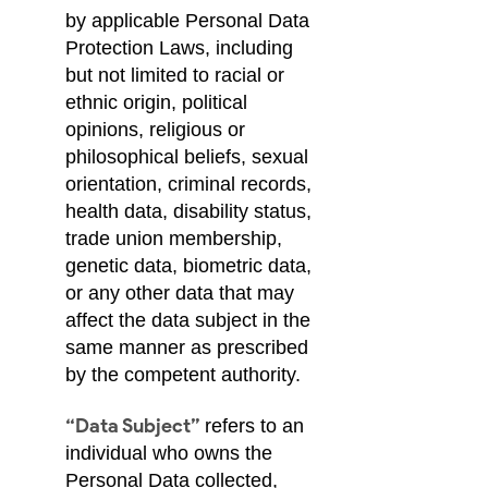
by applicable Personal Data
Protection Laws, including
but not limited to racial or
ethnic origin, political
opinions, religious or
philosophical beliefs, sexual
orientation, criminal records,
health data, disability status,
trade union membership,
genetic data, biometric data,
or any other data that may
affect the data subject in the
same manner as prescribed
by the competent authority.
“Data Subject”
refers to an
individual who owns the
Personal Data collected,