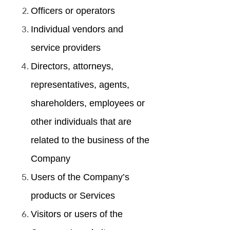
Officers or operators
Individual vendors and
service providers
Directors, attorneys,
representatives, agents,
shareholders, employees or
other individuals that are
related to the business of the
Company
Users of the Company’s
products or Services
Visitors or users of the