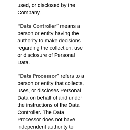
used, or disclosed by the
Company.
“Data Controller”
means a
person or entity having the
authority to make decisions
regarding the collection, use
or disclosure of Personal
Data.
“Data Processor”
refers to a
person or entity that collects,
uses, or discloses Personal
Data on behalf of and under
the instructions of the Data
Controller. The Data
Processor does not have
independent authority to