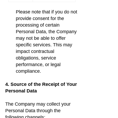
Please note that if you do not
provide consent for the
processing of certain
Personal Data, the Company
may not be able to offer
specific services. This may
impact contractual
obligations, service
performance, or legal
compliance.
4. Source of the Receipt of Your
Personal Data
The Company may collect your
Personal Data through the
following channels: