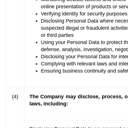
online presentation of products or ser
Verifying identity for security purposes
Disclosing Personal Data where necessa
suspected illegal or fraudulent activit
or third parties
Using your Personal Data to protect th
defense, analysis, investigation, negot
Disclosing your Personal Data for inte
Complying with relevant laws and int
Ensuring business continuity and safe
(4)
The Company may disclose, process, or
laws, including: