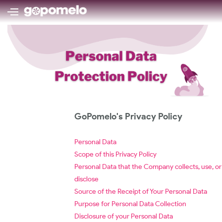
GoPomelo's Privacy Policy
Personal Data
Scope of this Privacy Policy
Personal Data that the Company collects, use, or
disclose
Source of the Receipt of Your Personal Data
Purpose for Personal Data Collection
Disclosure of your Personal Data