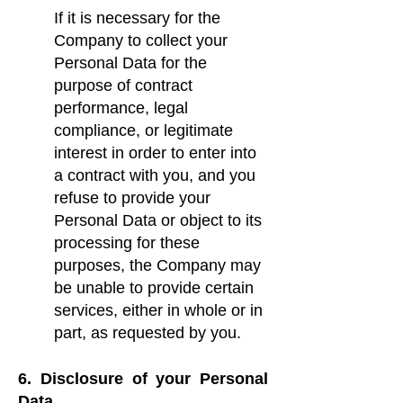
If it is necessary for the
Company to collect your
Personal Data for the
purpose of contract
performance, legal
compliance, or legitimate
interest in order to enter into
a contract with you, and you
refuse to provide your
Personal Data or object to its
processing for these
purposes, the Company may
be unable to provide certain
services, either in whole or in
part, as requested by you.
6. Disclosure of your Personal
Data