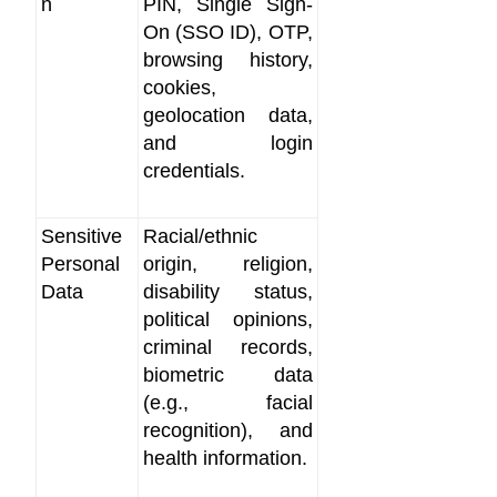
n
PIN, Single Sign-
On (SSO ID), OTP,
browsing history,
cookies,
geolocation data,
and login
credentials.
Sensitive
Racial/ethnic
Personal
origin, religion,
Data
disability status,
political opinions,
criminal records,
biometric data
(e.g., facial
recognition), and
health information.