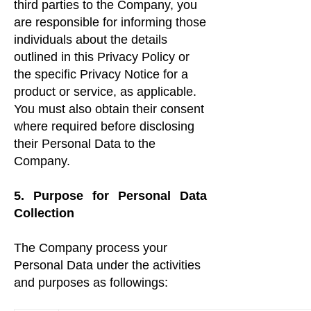
third parties to the Company, you
are responsible for informing those
individuals about the details
outlined in this Privacy Policy or
the specific Privacy Notice for a
product or service, as applicable.
You must also obtain their consent
where required before disclosing
their Personal Data to the
Company.
5. Purpose for Personal Data
Collection
The Company process your
Personal Data under the activities
and purposes as followings: