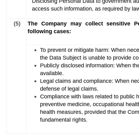
Disclosing Personal Data to government autho
access such information, as required by l
(5)
The Company may collect sensitive Pe
following cases:
To prevent or mitigate harm: When necess
the Data Subject is unable to provide c
Publicly disclosed information: When th
available.
Legal claims and compliance: When nece
defense of legal claims.
Compliance with laws related to public
preventive medicine, occupational heal
health measures, provided that the Com
fundamental rights.