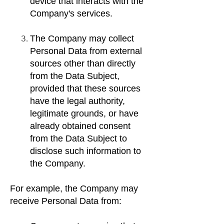
device that interacts with the
Company's services.
The Company may collect
Personal Data from external
sources other than directly
from the Data Subject,
provided that these sources
have the legal authority,
legitimate grounds, or have
already obtained consent
from the Data Subject to
disclose such information to
the Company.
For example, the Company may
receive Personal Data from: