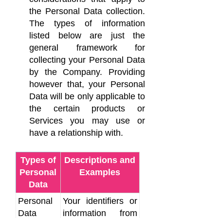
the Personal Data collection.
The types of information
listed below are just the
general framework for
collecting your Personal Data
by the Company. Providing
however that, your Personal
Data will be only applicable to
the certain products or
Services you may use or
have a relationship with.
Types of
Descriptions and
Personal
Examples
Data
Personal
Your identifiers or
Data
information from