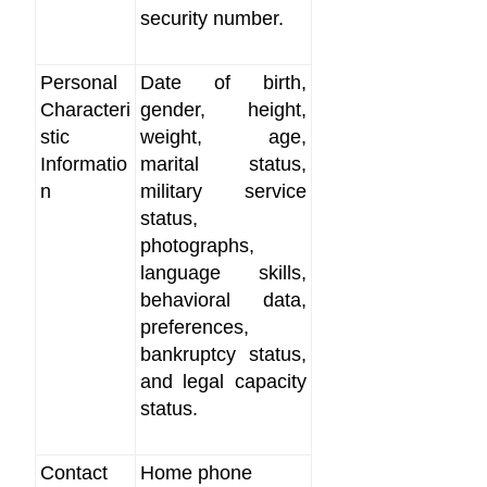
security number.
Personal
Date of birth,
Characteri
gender, height,
stic
weight, age,
Informatio
marital status,
n
military service
status,
photographs,
language skills,
behavioral data,
preferences,
bankruptcy status,
and legal capacity
status.
Contact
Home phone