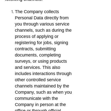
The Company collects
Personal Data directly from
you through various service
channels, such as during the
process of applying or
registering for jobs, signing
contracts, submitting
documents, completing
surveys, or using products
and services. This also
includes interactions through
other controlled service
channels maintained by the
Company, such as when you
communicate with the
Company in person at the
office or through official