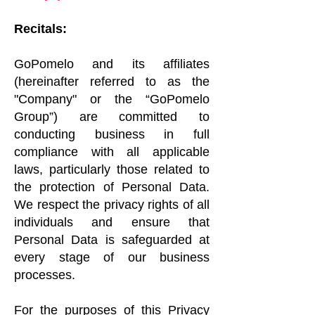
Recitals:
GoPomelo and its affiliates
(hereinafter referred to as the
"Company" or the “GoPomelo
Group”) are committed to
conducting business in full
compliance with all applicable
laws, particularly those related to
the protection of Personal Data.
We respect the privacy rights of all
individuals and ensure that
Personal Data is safeguarded at
every stage of our business
processes.
For the purposes of this Privacy