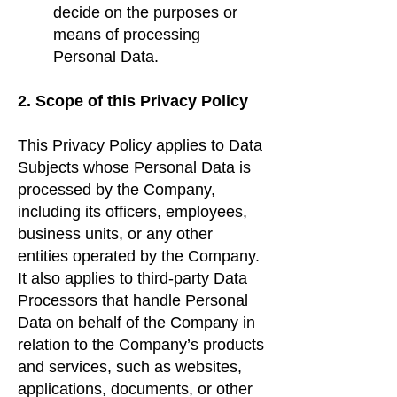
decide on the purposes or
means of processing
Personal Data.
2. Scope of this Privacy Policy
This Privacy Policy applies to Data
Subjects whose Personal Data is
processed by the Company,
including its officers, employees,
business units, or any other
entities operated by the Company.
It also applies to third-party Data
Processors that handle Personal
Data on behalf of the Company in
relation to the Company’s products
and services, such as websites,
applications, documents, or other