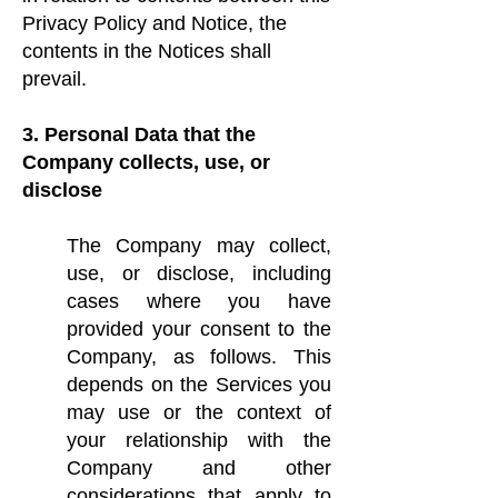
Privacy Policy and Notice, the
contents in the Notices shall
prevail.
3. Personal Data that the
Company collects, use, or
disclose
The Company may collect,
use, or disclose, including
cases where you have
provided your consent to the
Company, as follows. This
depends on the Services you
may use or the context of
your relationship with the
Company and other
considerations that apply to