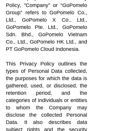
Policy, "Company" or “GoPomelo
Group” refers to GoPomelo Co.,
Ltd., GoPomelo X Co., Ltd.,
GoPomelo Pte. Ltd., GoPomelo
Sdn. Bhd., GoPomelo Vietnam
Co., Ltd., GoPomelo HK Ltd., and
PT GoPomelo Cloud Indonesia.
This Privacy Policy outlines the
types of Personal Data collected,
the purposes for which the data is
gathered, used, or disclosed, the
retention period, and the
categories of individuals or entities
to whom the Company may
disclose the collected Personal
Data. It also describes data
subject rights and the security