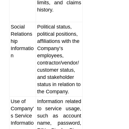
limits, and claims
history.
Social
Political status,
Relations
political positions,
hip
affiliations with the
Informatio
Company’s
n
employees,
contractor/vendor/
customer status,
and stakeholder
status in relation to
the Company.
Use of
Information related
Company’
to service usage,
s Service
such as account
Informatio
name, password,