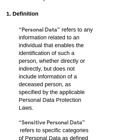
1. Definition
“Personal Data”
refers to any
information related to an
individual that enables the
identification of such a
person, whether directly or
indirectly, but does not
include information of a
deceased person, as
specified by the applicable
Personal Data Protection
Laws.
“Sensitive Personal Data”
refers to specific categories
of Personal Data as defined