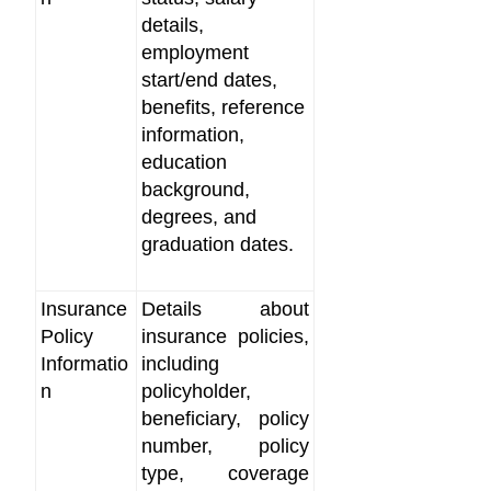
details,
employment
start/end dates,
benefits, reference
information,
education
background,
degrees, and
graduation dates.
Insurance
Details about
Policy
insurance policies,
Informatio
including
n
policyholder,
beneficiary, policy
number, policy
type, coverage