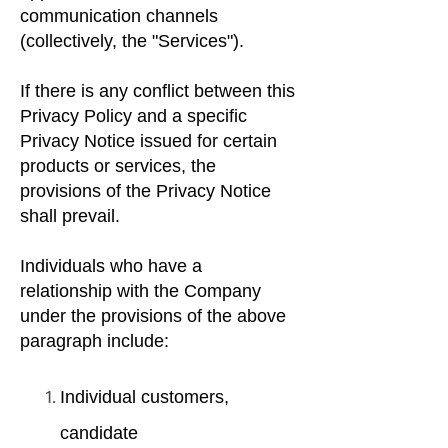
communication channels
(collectively, the "Services").
If there is any conflict between this
Privacy Policy and a specific
Privacy Notice issued for certain
products or services, the
provisions of the Privacy Notice
shall prevail.
Individuals who have a
relationship with the Company
under the provisions of the above
paragraph include:
Individual customers,
candidate