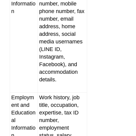
Informatio
number, mobile
n
phone number, fax
number, email
address, home
address, social
media usernames
(LINE ID,
Instagram,
Facebook), and
accommodation
details.
Employm
Work history, job
ent and
title, occupation,
Education
expertise, tax ID
al
number,
Informatio
employment
n
status, salary