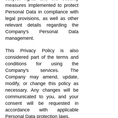
measures implemented to protect
Personal Data in compliance with
legal provisions, as well as other
relevant details regarding the
Company's Personal Data
management.
This Privacy Policy is also
considered part of the terms and
conditions for using the
Company's services. The
Company may amend, update,
modify, or change this policy as
necessary. Any changes will be
communicated to you, and your
consent will be requested in
accordance with applicable
Personal Data protection laws.