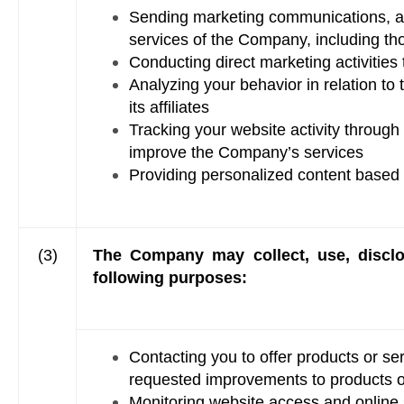
Sending marketing communications, adv
services of the Company, including thos
Conducting direct marketing activitie
Analyzing your behavior in relation to
its affiliates
Tracking your website activity through
improve the Company’s services
Providing personalized content based
(3)
The Company may collect, use, disclos
following purposes:
Contacting you to offer products or se
requested improvements to products o
Monitoring website access and online