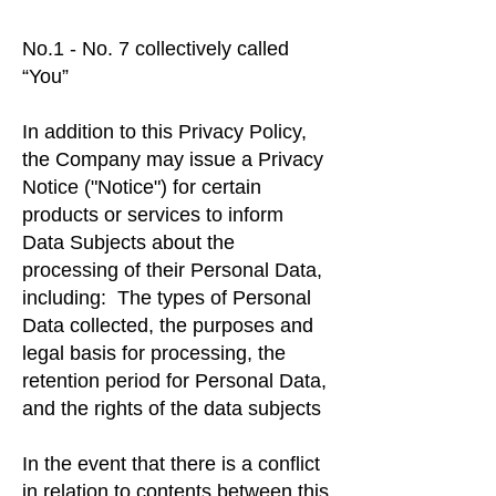
No.1 - No. 7 collectively called
“You”
In addition to this Privacy Policy,
the Company may issue a Privacy
Notice ("Notice") for certain
products or services to inform
Data Subjects about the
processing of their Personal Data,
including: The types of Personal
Data collected, the purposes and
legal basis for processing, the
retention period for Personal Data,
and the rights of the data subjects
In the event that there is a conflict
in relation to contents between this