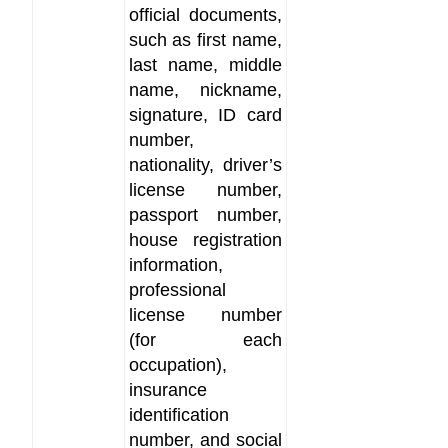
official documents,
such as first name,
last name, middle
name, nickname,
signature, ID card
number,
nationality, driver’s
license number,
passport number,
house registration
information,
professional
license number
(for each
occupation),
insurance
identification
number, and social