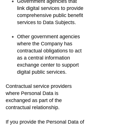
Government agencies that
link digital services to provide
comprehensive public benefit
services to Data Subjects.
Other government agencies
where the Company has
contractual obligations to act
as a central information
exchange center to support
digital public services.
Contractual service providers
where Personal Data is
exchanged as part of the
contractual relationship.
If you provide the Personal Data of