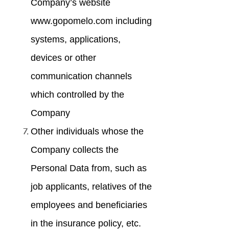
Company’s website
www.gopomelo.com including
systems, applications,
devices or other
communication channels
which controlled by the
Company
Other individuals whose the
Company collects the
Personal Data from, such as
job applicants, relatives of the
employees and beneficiaries
in the insurance policy, etc.