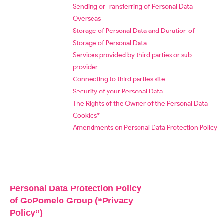
Sending or Transferring of Personal Data
Overseas
Storage of Personal Data and Duration of
Storage of Personal Data
Services provided by third parties or sub-
provider
Connecting to third parties site
Security of your Personal Data
The Rights of the Owner of the Personal Data
Cookies*
Amendments on Personal Data Protection Policy
Personal Data Protection Policy
of GoPomelo Group (“Privacy
Policy”)