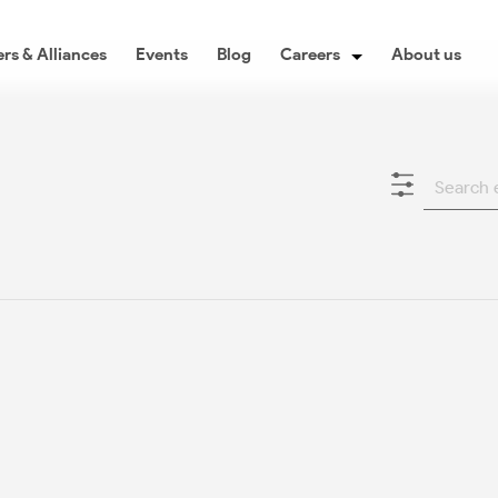
rs & Alliances
Events
Blog
Careers
About us