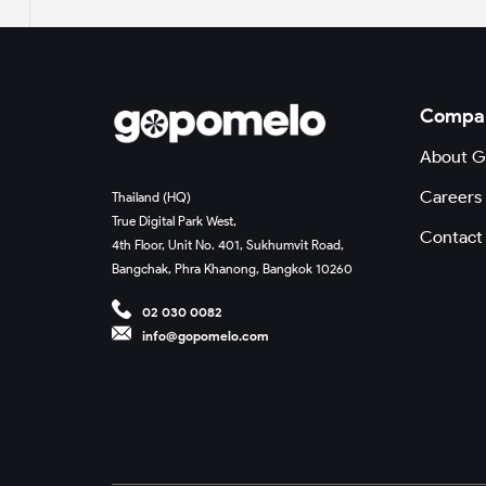
Compa
About 
Careers
Thailand (HQ)
True Digital Park West,
Contact
4th Floor, Unit No. 401, Sukhumvit Road,
Bangchak, Phra Khanong, Bangkok 10260
02 030 0082
info@gopomelo.com