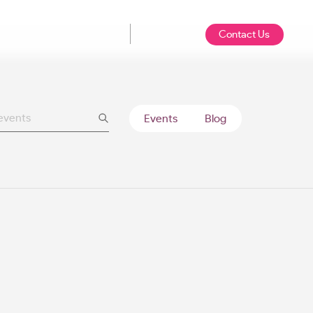
Contact Us
Events
Blog