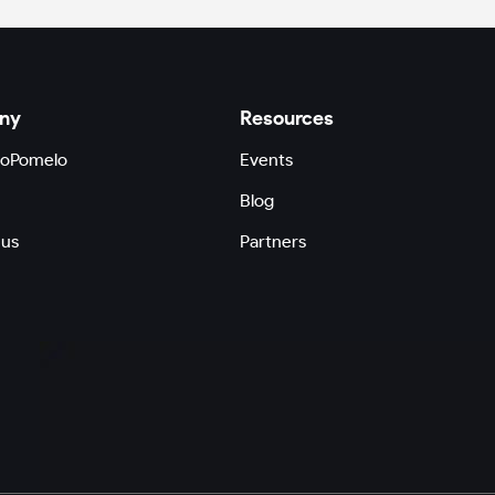
ny
Resources
GoPomelo
Events
Blog
 us
Partners