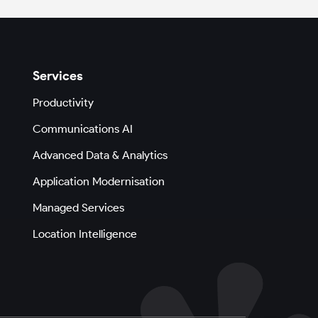
Services
Productivity
Communications AI
Advanced Data & Analytics
Application Modernisation
Managed Services
Location Intelligence