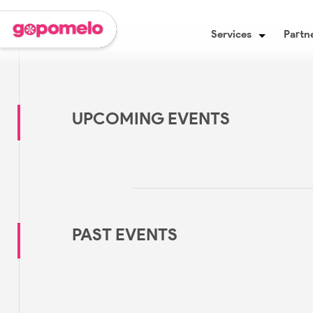
Services
Partne
UPCOMING EVENTS
PAST EVENTS