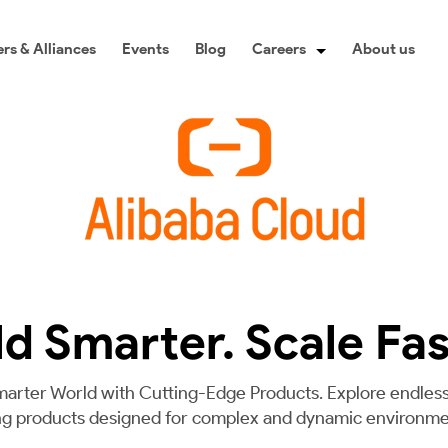
rs & Alliances
Events
Blog
Careers
About us
ld Smarter. Scale Fas
marter World with Cutting-Edge Products. Explore endless 
ng products designed for complex and dynamic environme