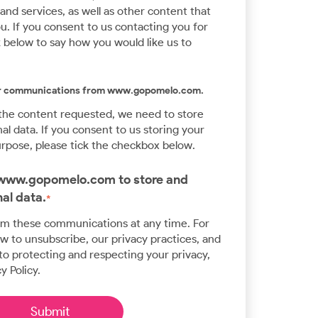
nd services, as well as other content that
u. If you consent to us contacting you for
k below to say how you would like us to
her communications from www.gopomelo.com.
 the content requested, we need to store
l data. If you consent to us storing your
urpose, please tick the checkbox below.
w www.gopomelo.com to store and
al data.
*
om these communications at any time. For
 to unsubscribe, our privacy practices, and
o protecting and respecting your privacy,
y Policy.