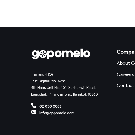
Compa
About 
Careers
Thailand (HQ)
True Digital Park West,
Contact
4th Floor, Unit No. 401, Sukhumvit Road,
Bangchak, Phra Khanong, Bangkok 10260
02 030 0082
info@gopomelo.com