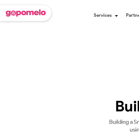
Services
Partne
Bui
Building a S
usi