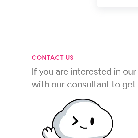
CONTACT US
If you are interested in our 
with our consultant to get 