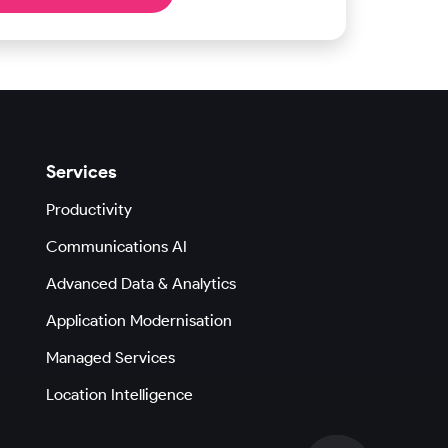
Services
Productivity
Communications AI
Advanced Data & Analytics
Application Modernisation
Managed Services
Location Intelligence