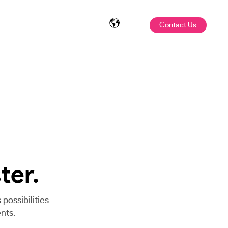
Contact Us
ter.
possibilities
nts.