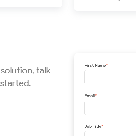
First Name
*
solution, talk
started.
Email
*
Job Title
*