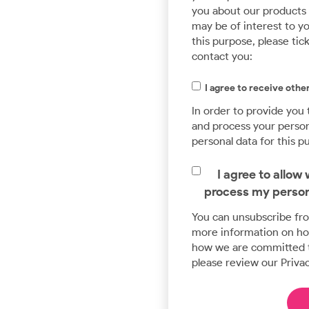
you about our products a
may be of interest to yo
this purpose, please tic
contact you:
I agree to receive ot
In order to provide you
and process your persona
personal data for this p
I agree to allo
process my person
You can unsubscribe fr
more information on how
how we are committed t
please review our Privac