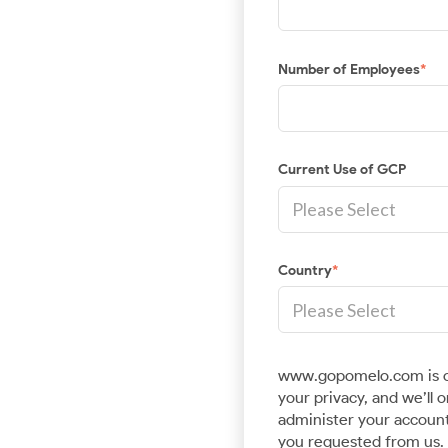
Number of Employees
*
Current Use of GCP
Country
*
www.gopomelo.com is c
your privacy, and we’ll 
administer your account
you requested from us. 