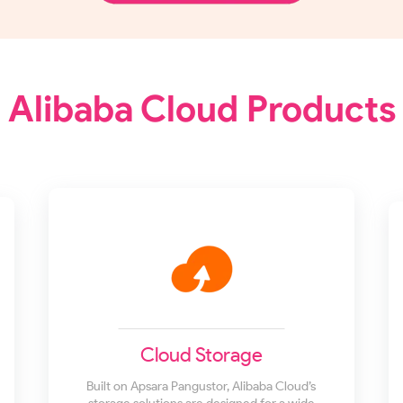
Alibaba Cloud Products
Cloud Storage
Built on Apsara Pangustor, Alibaba Cloud’s