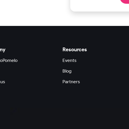
ny
Resources
GoPomelo
Events
Blog
 us
Partners