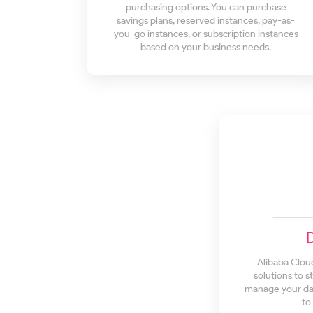
purchasing options. You can purchase
savings plans, reserved instances, pay-as-
you-go instances, or subscription instances
based on your business needs.
Alibaba Clou
solutions to s
manage your dat
to