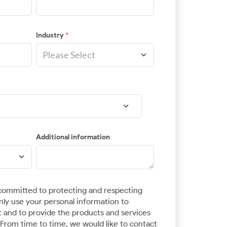
Industry
*
Additional information
ommitted to protecting and respecting
only use your personal information to
 and to provide the products and services
From time to time, we would like to contact