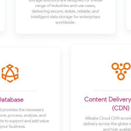
storage solutions are designed for a wide
range of industries and use cases,
delivering secure, stable, reliable, and
intelligent data storage for enterprises
worldwide.
Content Deliver
Database
(CDN)
d provides the necessary
tore, process, analyze, and
Alibaba Cloud CDN accel
a to support and add value
delivery across the globe 
 your business.
and high availabi