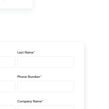
Last Name
*
Phone Number
*
Company Name
*