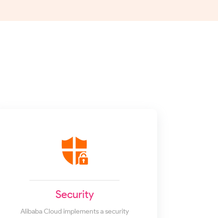
Security
Alibaba Cloud implements a security