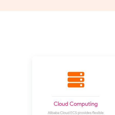
Cloud Computing
Alibaba Cloud ECS provides flexible