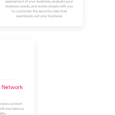
assessment of your business, analyzes your
business needs, and works closely with you
to customize the security rules that
seamlessly suit your business.
y Network
erates content
with low latency
lity.