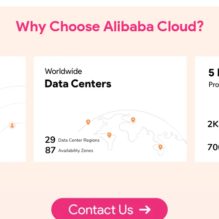
Why Choose Alibaba Cloud?