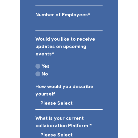
Number of Employees
*
Would you like to receive
updates on upcoming
events
*
Yes
No
How would you describe
yourself
What is your current
collaboration Platform
*