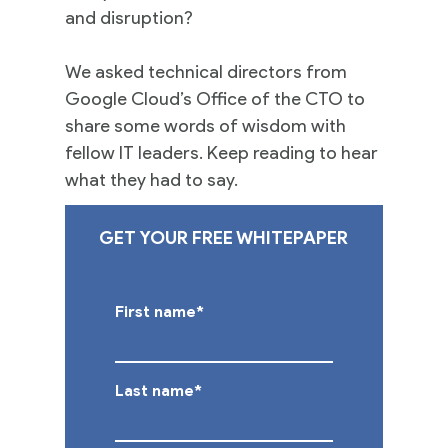
and disruption?
We asked technical directors from
Google Cloud’s Office of the CTO to
share some words of wisdom with
fellow IT leaders. Keep reading to hear
what they had to say.
GET YOUR FREE WHITEPAPER
First name
*
Last name
*