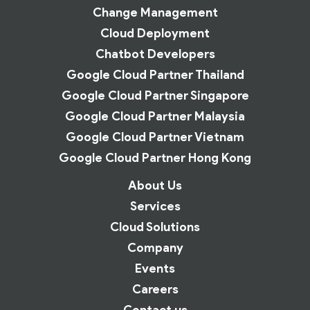
Change Management
Cloud Deployment
Chatbot Developers
Google Cloud Partner Thailand
Google Cloud Partner Singapore
Google Cloud Partner Malaysia
Google Cloud Partner Vietnam
Google Cloud Partner Hong Kong
About Us
Services
Cloud Solutions
Company
Events
Careers
Contact us