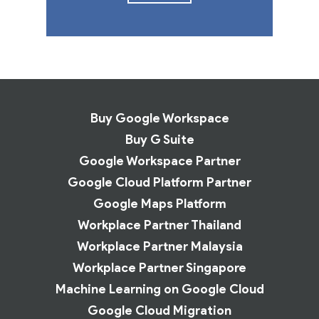
Buy Google Workspace
Buy G Suite
Google Workspace Partner
Google Cloud Platform Partner
Google Maps Platform
Workplace Partner Thailand
Workplace Partner Malaysia
Workplace Partner Singapore
Machine Learning on Google Cloud
Google Cloud Migration