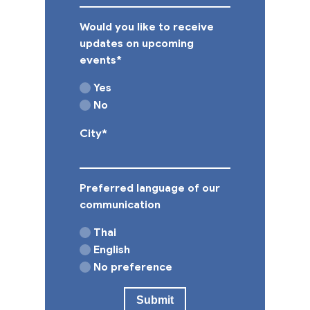
Would you like to receive
updates on upcoming
events
*
Yes
No
City
*
Preferred language of our
communication
Thai
English
No preference