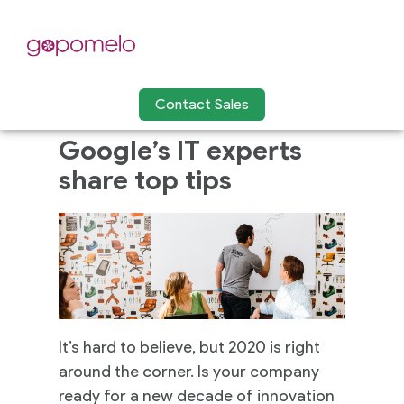
Contact Sales
Google’s IT experts
share top tips
It’s hard to believe, but 2020 is right
around the corner. Is your company
ready for a new decade of innovation