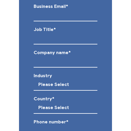
Business Email
*
Job Title
*
Company name
*
Industry
Country
*
Phone number
*