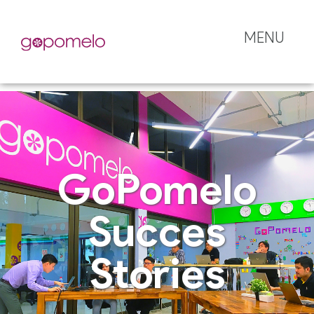
MENU
GoPomelo
Succes
Stories