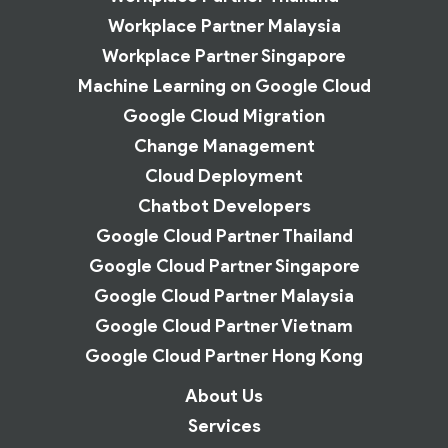
Workplace Partner Malaysia
Workplace Partner Singapore
Machine Learning on Google Cloud
Google Cloud Migration
Change Management
Cloud Deployment
Chatbot Developers
Google Cloud Partner Thailand
Google Cloud Partner Singapore
Google Cloud Partner Malaysia
Google Cloud Partner Vietnam
Google Cloud Partner Hong Kong
About Us
Services