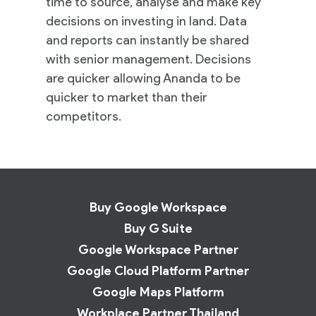
time to source, analyse and make key
decisions on investing in land. Data
and reports can instantly be shared
with senior management. Decisions
are quicker allowing Ananda to be
quicker to market than their
competitors.
Buy Google Workspace
Buy G Suite
Google Workspace Partner
Google Cloud Platform Partner
Google Maps Platform
Workplace Partner Thailand