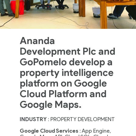
Ananda
Development Plc and
GoPomelo develop a
property intelligence
platform on Google
Cloud Platform and
Google Maps.
INDUSTRY
:
PROPERTY DEVELOPMENT
Google Cloud Services
: App Engine,