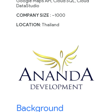
Google Maps API, Cloud SQL, Cloud
DataStudio
COMPANY SIZE
: ~1000
LOCATION
: Thailand
Background