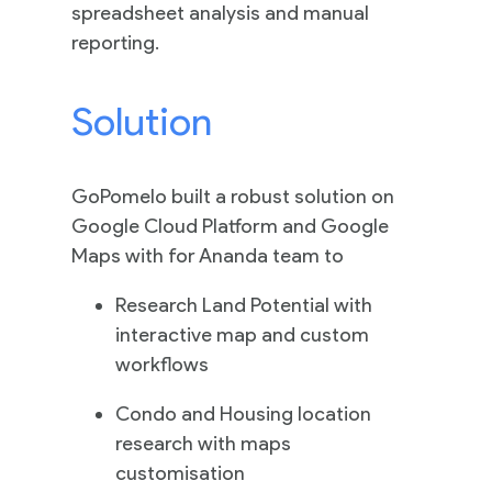
Practices
spreadsheet analysis and manual
reporting.
Solution
Cloud
Solutions
GoPomelo built a robust solution on
Google Cloud Platform and Google
Services
Maps with for Ananda team to
Company
Research Land Potential with
interactive map and custom
workflows
Events
Condo and Housing location
research with maps
customisation
Insights