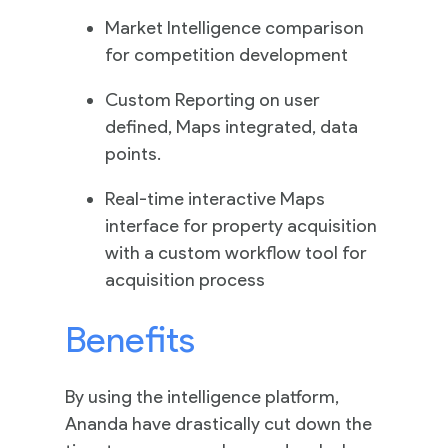
Market Intelligence comparison
for competition development
Contact
Custom Reporting on user
Us
defined, Maps integrated, data
points.
Real-time interactive Maps
interface for property acquisition
with a custom workflow tool for
acquisition process
Benefits
By using the intelligence platform,
Ananda have drastically cut down the