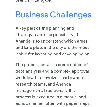
brands in Bangkok.
Business Challenges
A key part of the planning and
strategy team’s responsibility at
Ananda is to understand which areas
and land plots in the city are the most
viable for investing and developing on.
The process entails a combination of
data analysis and a complex approval
workflow that involves land owners,
research teams, and Ananda
management. Traditionally this
process is executed in a manual and
adhoc manner, often with paper maps,