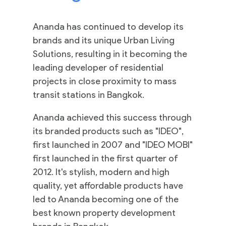
Ananda has continued to develop its
brands and its unique Urban Living
Solutions, resulting in it becoming the
leading developer of residential
projects in close proximity to mass
transit stations in Bangkok.
Ananda achieved this success through
its branded products such as "IDEO",
first launched in 2007 and "IDEO MOBI"
first launched in the first quarter of
2012. It's stylish, modern and high
quality, yet affordable products have
led to Ananda becoming one of the
best known property development