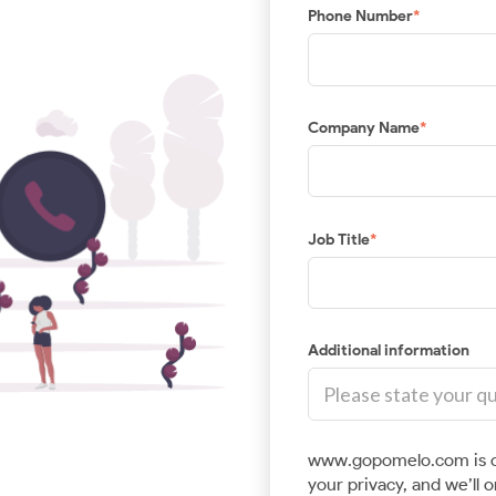
Phone Number
*
Location Intelligence
Enhance your applications or enterprise data with
location-based solutions from best-in-class geo
ed
Company Name
*
platforms.
Job Title
*
Additional information
www.gopomelo.com is c
your privacy, and we’ll 