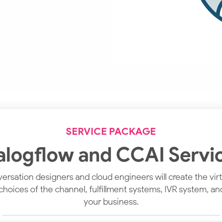
SERVICE PACKAGE
alogflow and CCAI Servi
rsation designers and cloud engineers will create the virtu
 choices of the channel, fulfillment systems, IVR system, a
your business.