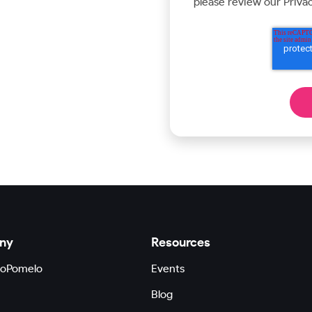
please review our Privac
ny
Resources
GoPomelo
Events
Blog