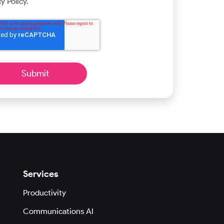
y Policy.
Services
Productivity
Communications AI