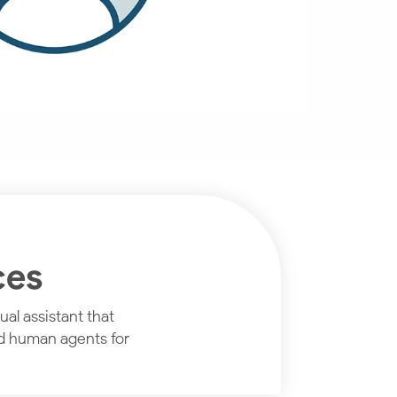
ces
al assistant that
nd human agents for