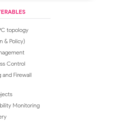
VERABLES
PC topology
n & Policy)
anagement
ss Control
and Firewall
ojects
bility Monitoring
ery