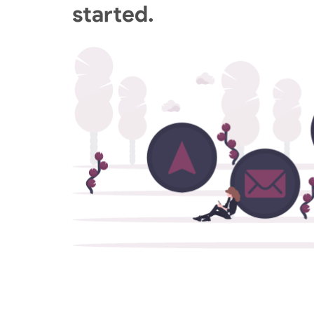
started.
GCP Managed Services
Set up and manage your enterprise GCP
environment with our Google Cloud Certifi
Engineers.
Digital Employee Experience