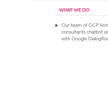
WHAT WE DO
Our team of GCP Archi
consultants chatbot an
with Google Dialogfl