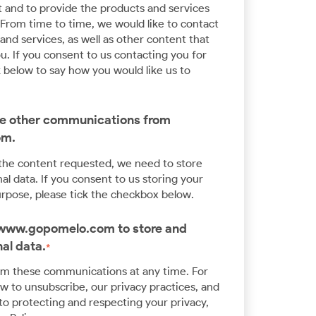
Application Modernisation
 and to provide the products and services
From time to time, we would like to contact
Innovate at scale and speed with enterprise
nd services, as well as other content that
expertise in Kubernetes and Cloud
u. If you consent to us contacting you for
Development
k below to say how you would like us to
ive other communications from
om.
 the content requested, we need to store
l data. If you consent to us storing your
urpose, please tick the checkbox below.
w www.gopomelo.com to store and
al data.
*
om these communications at any time. For
 to unsubscribe, our privacy practices, and
o protecting and respecting your privacy,