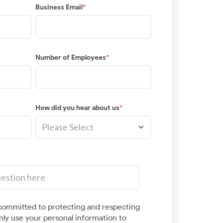
Business Email
*
Number of Employees
*
How did you hear about us
*
ommitted to protecting and respecting
only use your personal information to