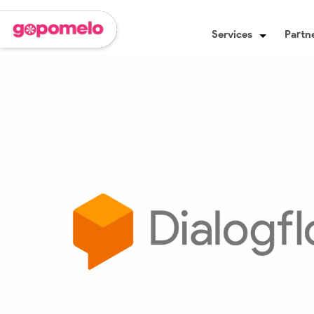
Services
Partne