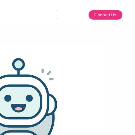
Contact Us