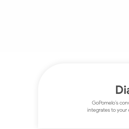
Di
GoPomelo’s conve
integrates to your