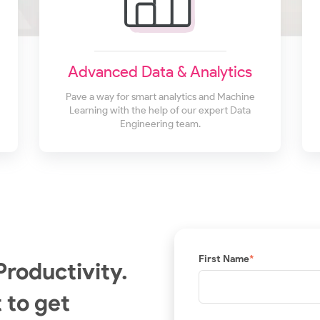
Advanced Data & Analytics
Pave a way for smart analytics and Machine
Learning with the help of our expert Data
Engineering team.
First Name
*
Productivity.
 to get