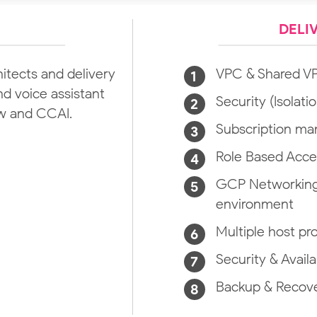
DELI
tects and delivery
VPC & Shared V
d voice assistant
Security (Isolatio
ow and CCAI.
Subscription m
Role Based Acce
GCP Networking 
environment
Multiple host pr
Security & Availa
Backup & Recov