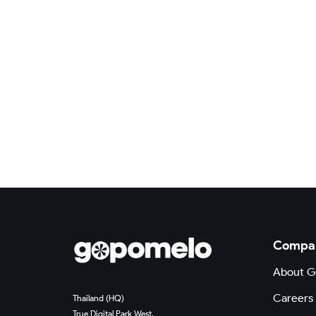
Compa
About 
Careers
Thailand (HQ)
True Digital Park West,