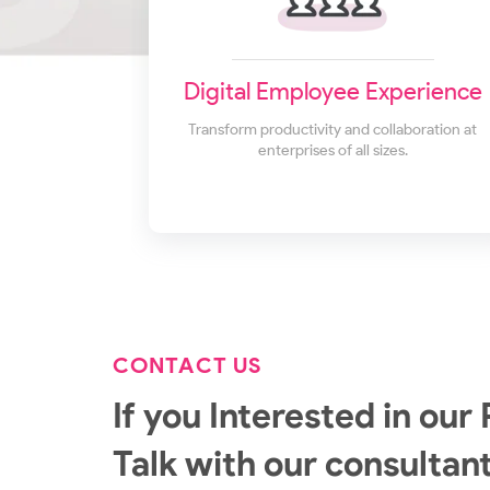
Digital Employee Experience
Transform productivity and collaboration at
enterprises of all sizes.
CONTACT US
If you Interested in our 
Talk with our consultant