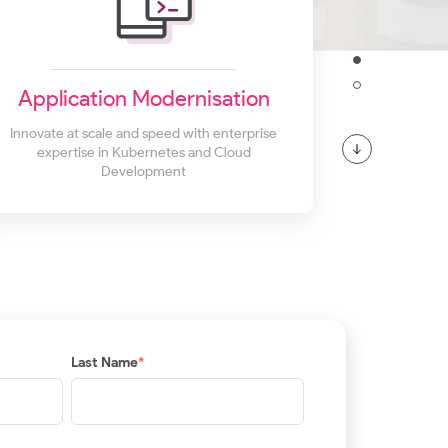
Application Modernisation
Innovate at scale and speed with enterprise
expertise in Kubernetes and Cloud
Development
Last Name
*