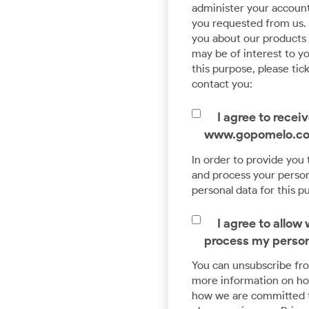
Advanced Data & Analytics
administer your account
you requested from us. 
Pave a way for smart analytics and Machine
you about our products a
Learning with the help of our expert Data
may be of interest to yo
Engineering team.
this purpose, please tic
contact you:
I agree to rece
www.gopomelo.c
In order to provide you
and process your persona
personal data for this p
I agree to allo
process my person
You can unsubscribe fr
more information on how
how we are committed t