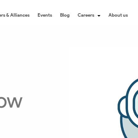
rs & Alliances
Events
Blog
Careers
About us