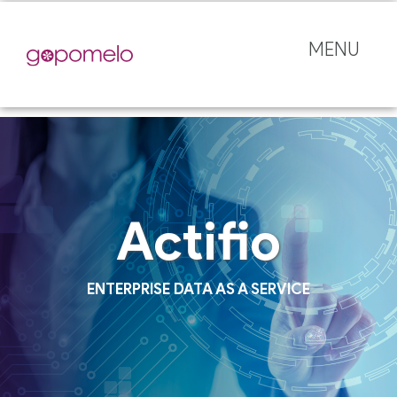
MENU
Actifio
ENTERPRISE DATA AS A SERVICE