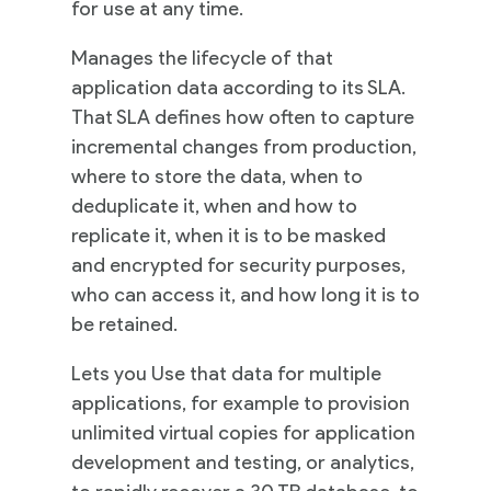
for use at any time.
Practices
Manages the lifecycle of that
application data according to its SLA.
That SLA defines how often to capture
incremental changes from production,
Cloud
where to store the data, when to
Solutions
deduplicate it, when and how to
replicate it, when it is to be masked
Services
and encrypted for security purposes,
who can access it, and how long it is to
Company
be retained.
Lets you Use that data for multiple
applications, for example to provision
Events
unlimited virtual copies for application
development and testing, or analytics,