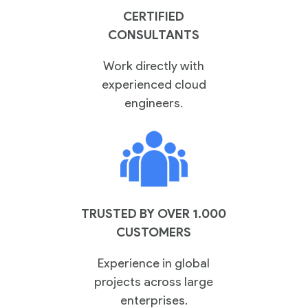
CERTIFIED
CONSULTANTS
Work directly with
experienced cloud
engineers.
TRUSTED BY OVER 1.000
CUSTOMERS
Experience in global
projects across large
enterprises.