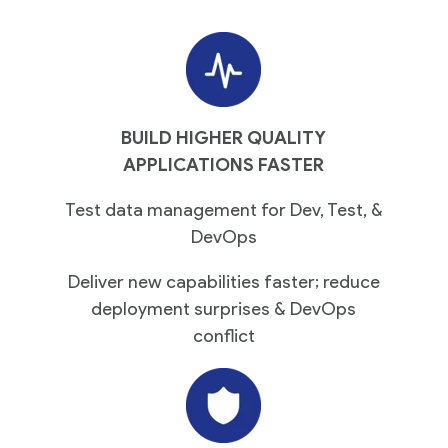
BUILD HIGHER QUALITY
APPLICATIONS FASTER
Test data management for Dev, Test, &
DevOps
Deliver new capabilities faster; reduce
deployment surprises & DevOps
conflict