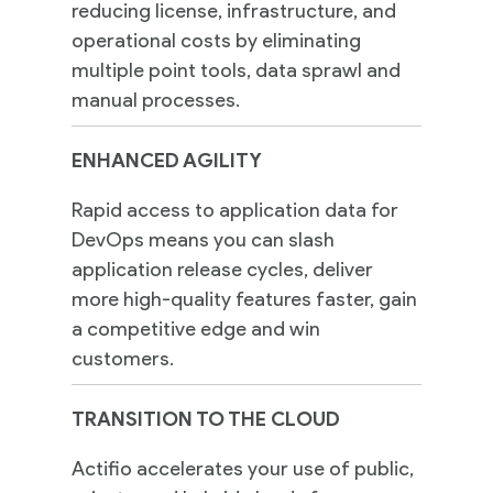
reducing license, infrastructure, and
operational costs by eliminating
multiple point tools, data sprawl and
manual processes.
ENHANCED AGILITY
Rapid access to application data for
DevOps means you can slash
application release cycles, deliver
more high-quality features faster, gain
a competitive edge and win
customers.
TRANSITION TO THE CLOUD
Actifio accelerates your use of public,