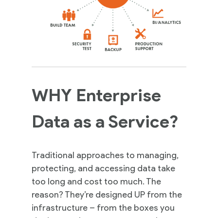
WHY Enterprise
Data as a Service?
Traditional approaches to managing,
protecting, and accessing data take
too long and cost too much. The
reason? They’re designed UP from the
infrastructure – from the boxes you