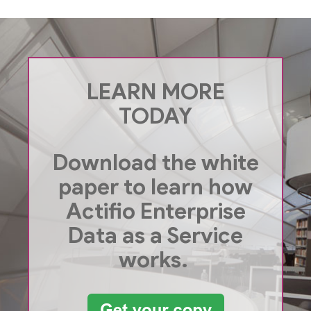
LEARN MORE
TODAY
Download the white
paper to learn how
Actifio Enterprise
Data as a Service
works.