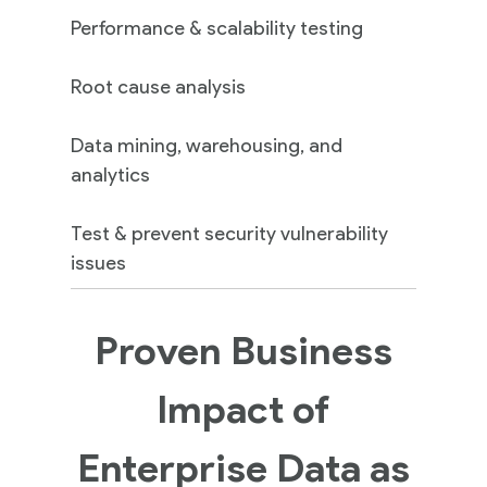
Performance & scalability testing
Root cause analysis
Data mining, warehousing, and
analytics
Test & prevent security vulnerability
issues
Proven Business
Impact of
Enterprise Data as