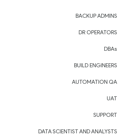
BACKUP ADMINS
DR OPERATORS
DBAs
BUILD ENGINEERS
AUTOMATION QA
UAT
SUPPORT
DATA SCIENTIST AND ANALYSTS