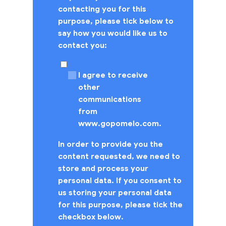
contacting you for this
purpose, please tick below to
say how you would like us to
contact you:
I agree to receive
other
communications
from
www.gopomelo.com.
In order to provide you the
content requested, we need to
store and process your
personal data. If you consent to
us storing your personal data
for this purpose, please tick the
checkbox below.