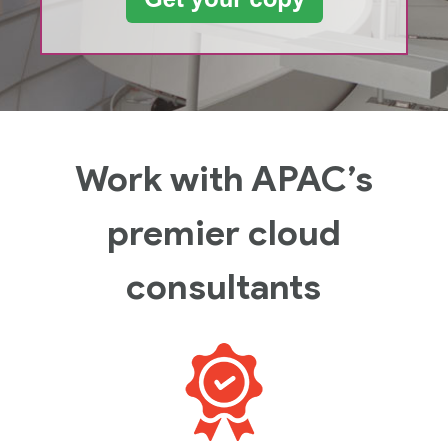
Work with APAC’s
premier cloud
consultants