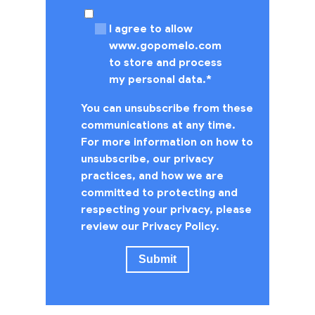
I agree to allow
www.gopomelo.com
to store and process
my personal data.
*
You can unsubscribe from these
communications at any time.
For more information on how to
unsubscribe, our privacy
practices, and how we are
committed to protecting and
respecting your privacy, please
review our Privacy Policy.