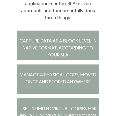
application-centric, SLA-driven
approach, and fundamentally does
three things:
CAPTURE DATA AT A BLOCK LEVEL IN
NATIVE FORMAT, ACCORDING TO
YOUR SLA
MANAGE A PHYSICAL COPY, MOVED
ONCE AND STORED ANYWHERE
USE UNLIMITED VIRTUAL COPIES FOR
INSTANT ACCESS AND PROTECTION