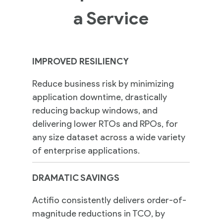
a Service
IMPROVED RESILIENCY
Reduce business risk by minimizing
application downtime, drastically
reducing backup windows, and
delivering lower RTOs and RPOs, for
any size dataset across a wide variety
of enterprise applications.
DRAMATIC SAVINGS
Actifio consistently delivers order-of-
magnitude reductions in TCO, by