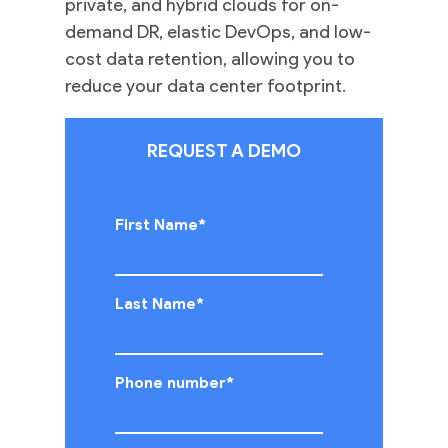
private, and hybrid clouds for on-
demand DR, elastic DevOps, and low-
cost data retention, allowing you to
reduce your data center footprint.
REQUEST A DEMO
First Name
*
Last Name
*
Phone number
*