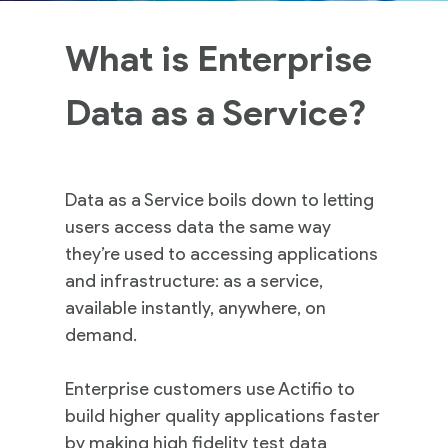
What is Enterprise
Data as a Service?
Data as a Service boils down to letting
users access data the same way
they’re used to accessing applications
and infrastructure: as a service,
available instantly, anywhere, on
demand.
Enterprise customers use Actifio to
build higher quality applications faster
by making high fidelity test data