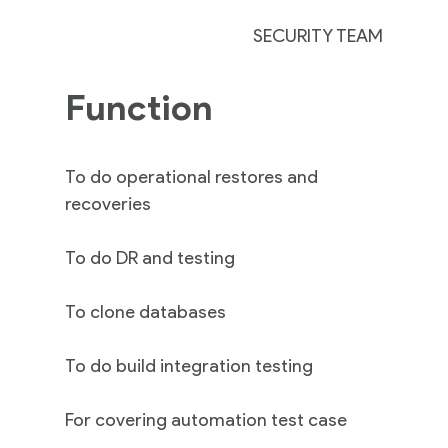
SECURITY TEAM
Function
To do operational restores and
recoveries
To do DR and testing
To clone databases
To do build integration testing
For covering automation test case