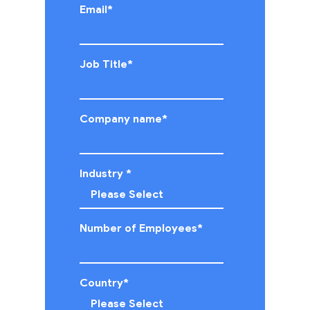
Email
*
Job Title
*
Company name
*
Industry
*
Number of Employees
*
Country
*