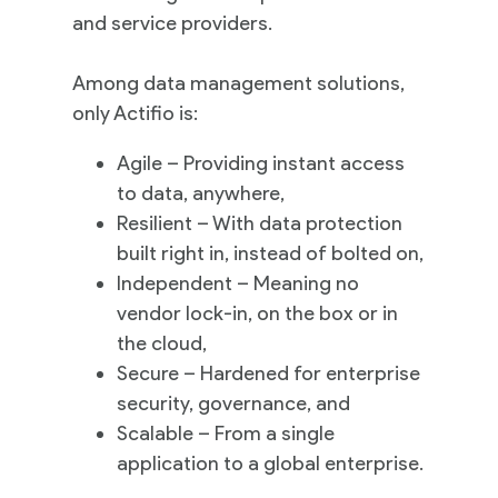
and service providers.
Among data management solutions,
only Actifio is:
Agile – Providing instant access
to data, anywhere,
Resilient – With data protection
built right in, instead of bolted on,
Independent – Meaning no
vendor lock-in, on the box or in
the cloud,
Secure – Hardened for enterprise
security, governance, and
Scalable – From a single
application to a global enterprise.