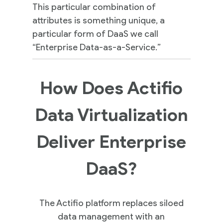
This particular combination of
attributes is something unique, a
particular form of DaaS we call
“Enterprise Data-as-a-Service.”
How Does Actifio
Data Virtualization
Deliver Enterprise
DaaS?
The Actifio platform replaces siloed
data management with an