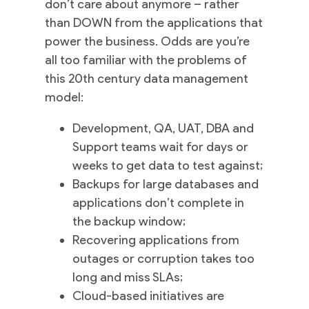
don’t care about anymore – rather
than DOWN from the applications that
power the business. Odds are you’re
all too familiar with the problems of
this 20th century data management
model:
Development, QA, UAT, DBA and
Support teams wait for days or
weeks to get data to test against;
Backups for large databases and
applications don’t complete in
the backup window;
Recovering applications from
outages or corruption takes too
long and miss SLAs;
Cloud-based initiatives are