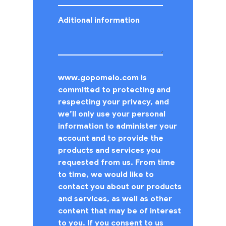
Aditional information
www.gopomelo.com is
committed to protecting and
respecting your privacy, and
we’ll only use your personal
information to administer your
account and to provide the
products and services you
requested from us. From time
to time, we would like to
contact you about our products
and services, as well as other
content that may be of interest
to you. If you consent to us