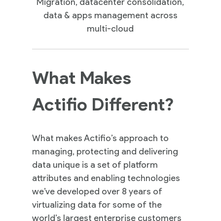
Migration, datacenter consolidation,
data & apps management across
multi-cloud
What Makes
Actifio Different?
What makes Actifio’s approach to
managing, protecting and delivering
data unique is a set of platform
attributes and enabling technologies
we’ve developed over 8 years of
virtualizing data for some of the
world’s largest enterprise customers