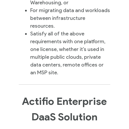
Warehousing, or
For migrating data and workloads
between infrastructure
resources.
Satisfy all of the above
requirements with one platform,
one license, whether it’s used in
multiple public clouds, private
data centers, remote offices or
an MSP site.
Actifio Enterprise
DaaS Solution