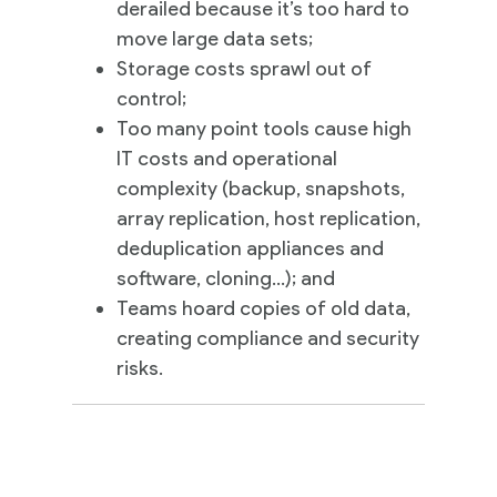
derailed because it’s too hard to
move large data sets;
Storage costs sprawl out of
control;
Too many point tools cause high
IT costs and operational
complexity (backup, snapshots,
array replication, host replication,
deduplication appliances and
software, cloning…); and
Teams hoard copies of old data,
creating compliance and security
risks.