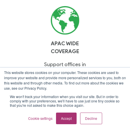
APAC WIDE
COVERAGE
Support offices in
Thailand, Malaysia,
This website stores cookies on your computer. These cookies are used to
improve your website and provide more personalized services to you, both on
Singapore & Vietnam.
this website and through other media. To find out more about the cookies we
use, see our Privacy Policy.
We won't track your information when you visit our site. But in order to
comply with your preferences, we'll have to use just one tiny cookie so
that you're not asked to make this choice again.
Cookie settings
Accept
Decline
CLOUD PREMIER