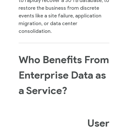
to rapidly recover a 30 TB database, to
Insights
restore the business from discrete
events like a site failure, application
migration, or data center
Contact
consolidation.
Us
Who Benefits From
Enterprise Data as
a Service?
User