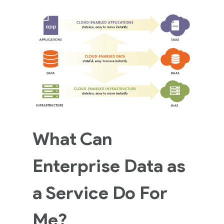
What Can
Enterprise Data as
a Service Do For
Me?