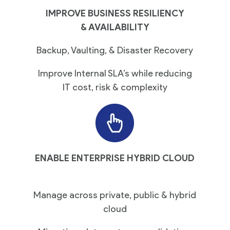
IMPROVE BUSINESS RESILIENCY
& AVAILABILITY
Backup, Vaulting, & Disaster Recovery
Improve Internal SLA’s while reducing
IT cost, risk & complexity
ENABLE ENTERPRISE HYBRID CLOUD
Manage across private, public & hybrid
cloud