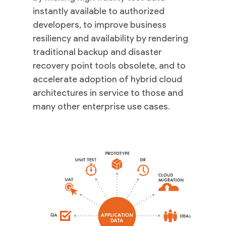
instantly available to authorized
developers, to improve business
resiliency and availability by rendering
traditional backup and disaster
recovery point tools obsolete, and to
accelerate adoption of hybrid cloud
architectures in service to those and
many other enterprise use cases.