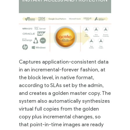
Captures application-consistent data
in an incremental-forever fashion, at
the block level, in native format,
according to SLAs set by the admin,
and creates a golden master copy. The
system also automatically synthesizes
virtual full copies from the golden
copy plus incremental changes, so
that point-in-time images are ready