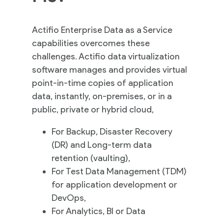
Actifio Enterprise Data as a Service
capabilities overcomes these
challenges. Actifio data virtualization
software manages and provides virtual
point-in-time copies of application
data, instantly, on-premises, or in a
public, private or hybrid cloud,
For Backup, Disaster Recovery
(DR) and Long-term data
retention (vaulting),
For Test Data Management (TDM)
for application development or
DevOps,
For Analytics, BI or Data