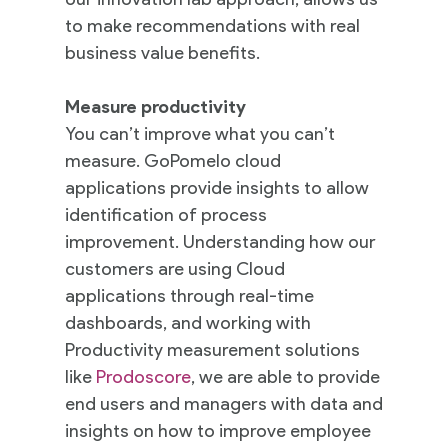
to make recommendations with real
business value benefits.
Measure productivity
You can’t improve what you can’t
measure. GoPomelo cloud
applications provide insights to allow
identification of process
improvement. Understanding how our
customers are using Cloud
applications through real-time
dashboards, and working with
Productivity measurement solutions
like
Prodoscore
, we are able to provide
end users and managers with data and
insights on how to improve employee