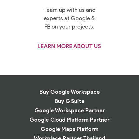
Team up with us and
experts at Google &
FB on your projects.
LEARN MORE ABOUT US
Buy Google Workspace
Buy G Suite
Google Workspace Partner
Google Cloud Platform Partner
Google Maps Platform
Workplace Partner Thailand