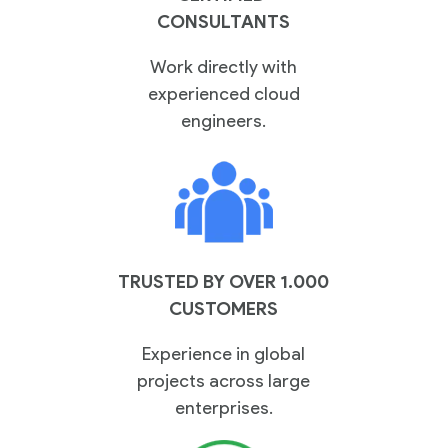
Practices
CONSULTANTS
Work directly with
experienced cloud
engineers.
Cloud
Solutions
Services
Company
TRUSTED BY OVER 1.000
CUSTOMERS
Experience in global
Events
projects across large
enterprises.
Insights