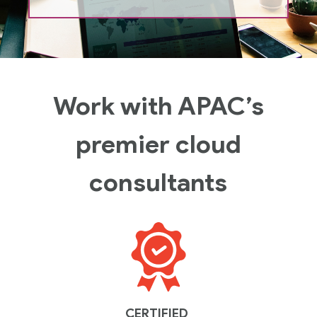
Work with APAC’s
premier cloud
consultants
CERTIFIED