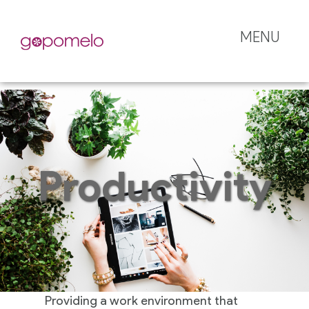
MENU
Productivity
Providing a work environment that