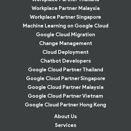
Workplace Partner Malaysia
Workplace Partner Singapore
Machine Learning on Google Cloud
Google Cloud Migration
Change Management
Cloud Deployment
Chatbot Developers
Google Cloud Partner Thailand
Google Cloud Partner Singapore
Google Cloud Partner Malaysia
Google Cloud Partner Vietnam
Google Cloud Partner Hong Kong
About Us
Services