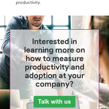
productivity.
Interested in
learning more on
how to measure
productivity and
adoption at your
company?