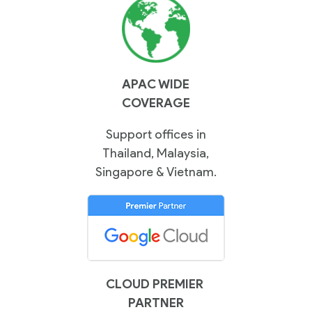
Contact
Us
APAC WIDE
COVERAGE
Support offices in
Thailand, Malaysia,
Singapore & Vietnam.
CLOUD PREMIER
PARTNER