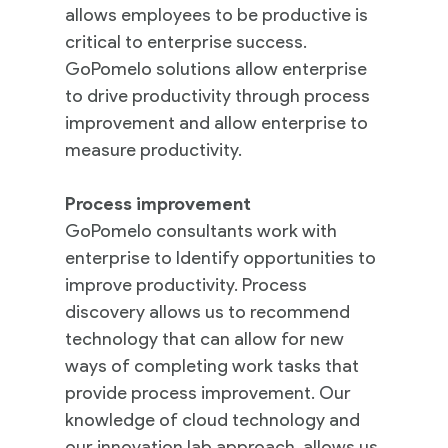
allows employees to be productive is
critical to enterprise success.
GoPomelo solutions allow enterprise
to drive productivity through process
improvement and allow enterprise to
measure productivity.
Process improvement
GoPomelo consultants work with
enterprise to Identify opportunities to
improve productivity. Process
discovery allows us to recommend
technology that can allow for new
ways of completing work tasks that
provide process improvement. Our
knowledge of cloud technology and
our innovation lab approach, allows us