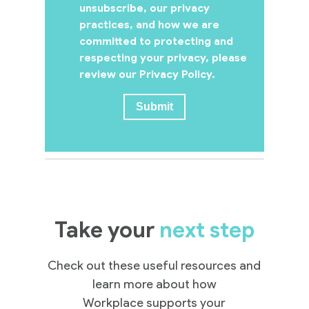
unsubscribe, our privacy
practices, and how we are
committed to protecting and
respecting your privacy, please
review our Privacy Policy.
Take your
next step
Check out these useful resources and
learn more about how
Workplace supports your