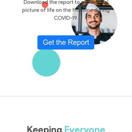
Download the report to get the real
picture of life on the frontline during
COVID-19.
Keeping
Everyone