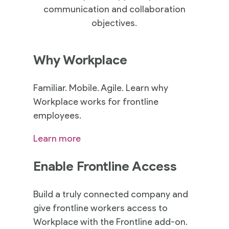
communication and collaboration
objectives.
Why Workplace
Familiar. Mobile. Agile. Learn why
Workplace works for frontline
employees.
Learn more
Enable Frontline Access
Build a truly connected company and
give frontline workers access to
Workplace with the Frontline add-on.