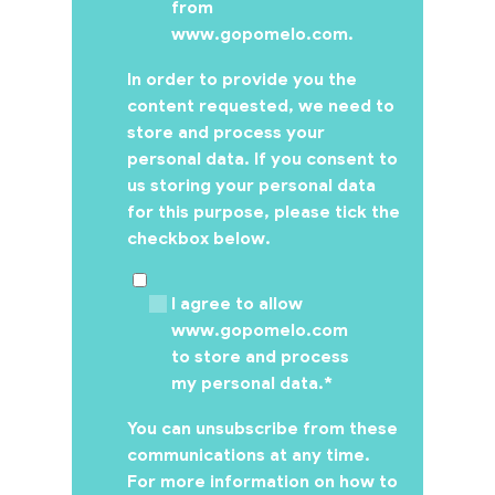
from
www.gopomelo.com.
In order to provide you the
content requested, we need to
store and process your
personal data. If you consent to
us storing your personal data
for this purpose, please tick the
checkbox below.
I agree to allow
www.gopomelo.com
to store and process
my personal data.
*
You can unsubscribe from these
communications at any time.
For more information on how to