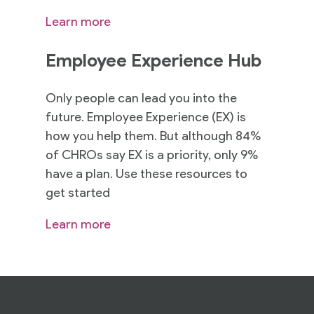
Learn more
Employee Experience Hub
Only people can lead you into the
future. Employee Experience (EX) is
how you help them. But although 84%
of CHROs say EX is a priority, only 9%
have a plan. Use these resources to
get started
Learn more