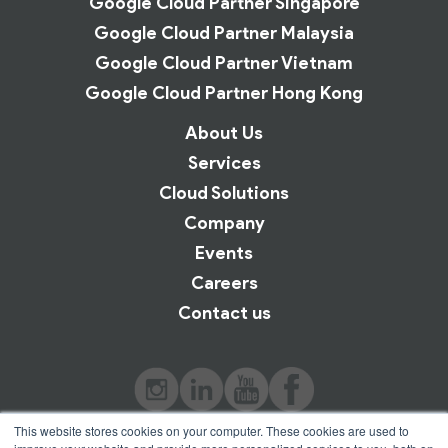
Google Cloud Partner Singapore
Google Cloud Partner Malaysia
Google Cloud Partner Vietnam
Google Cloud Partner Hong Kong
About Us
Services
Cloud Solutions
Company
Events
Careers
Contact us
This website stores cookies on your computer. These cookies are used to