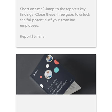
Short on time? Jump to the report’s key
findings. Close these three gaps to unlock
the full potential of your frontline
employees.
Report | 5 mins