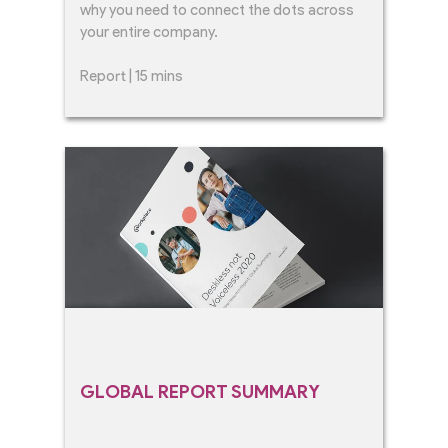
why you need to connect the dots across
your entire company.
Report | 15 mins
GLOBAL REPORT SUMMARY