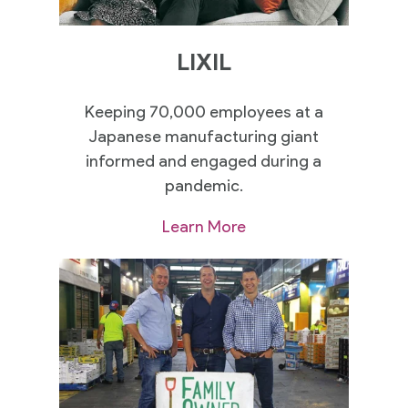
LIXIL
Keeping 70,000 employees at a
Japanese manufacturing giant
informed and engaged during a
pandemic.
Learn More