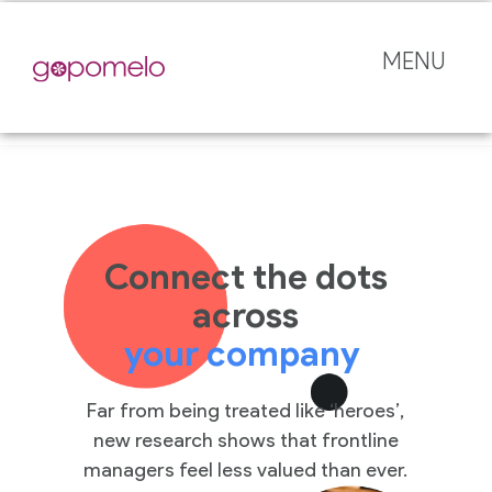
MENU
Connect the dots
across
your company
Far from being treated like ‘heroes’,
new research shows that frontline
managers feel less valued than ever.