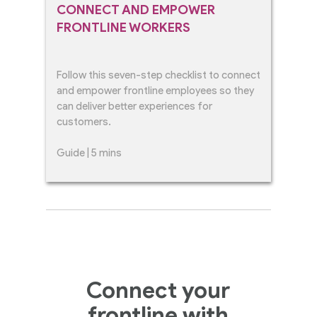
CONNECT AND EMPOWER
FRONTLINE WORKERS
Follow this seven-step checklist to connect
and empower frontline employees so they
can deliver better experiences for
customers.
Guide | 5 mins
Connect your
frontline with