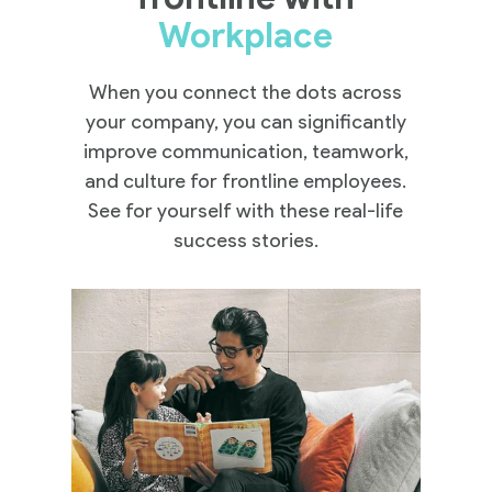
Workplace
When you connect the dots across
your company, you can significantly
improve communication, teamwork,
and culture for frontline employees.
See for yourself with these real-life
success stories.