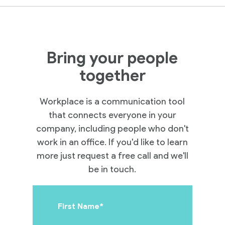
Bring your people
Practices
together
Workplace is a communication tool
Cloud
that connects everyone in your
company, including people who don't
Solutions
work in an office. If you'd like to learn
more just request a free call and we'll
Services
be in touch.
Company
First Name
*