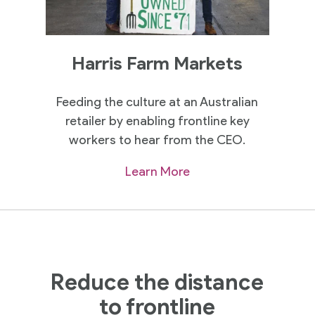
Harris Farm Markets
Feeding the culture at an Australian
retailer by enabling frontline key
workers to hear from the CEO.
Learn More
Reduce the distance
to frontline