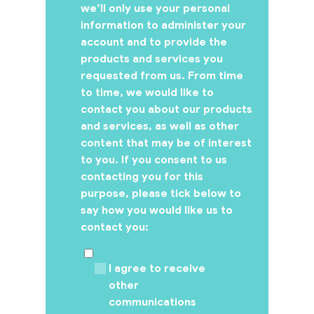
we’ll only use your personal
information to administer your
account and to provide the
products and services you
requested from us. From time
to time, we would like to
contact you about our products
and services, as well as other
content that may be of interest
to you. If you consent to us
contacting you for this
purpose, please tick below to
say how you would like us to
contact you:
I agree to receive
other
communications