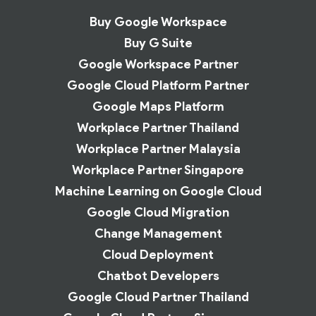
Buy Google Workspace
Buy G Suite
Google Workspace Partner
Google Cloud Platform Partner
Google Maps Platform
Workplace Partner Thailand
Workplace Partner Malaysia
Workplace Partner Singapore
Machine Learning on Google Cloud
Google Cloud Migration
Change Management
Cloud Deployment
Chatbot Developers
Google Cloud Partner Thailand