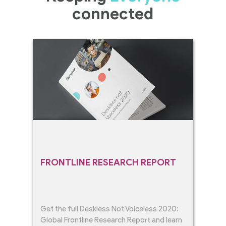
connected
FRONTLINE RESEARCH REPORT
Get the full Deskless Not Voiceless 2020:
Global Frontline Research Report and learn