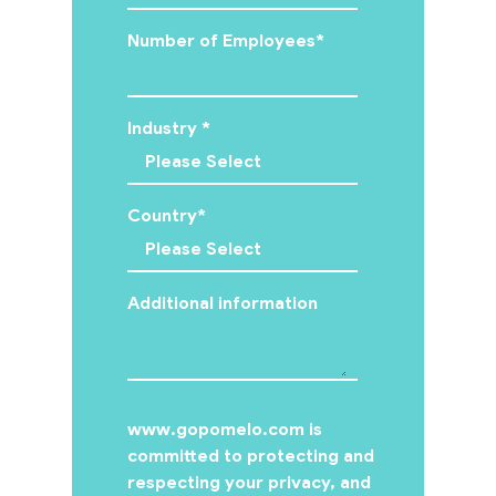
Number of Employees
*
Industry
*
Country
*
Additional information
www.gopomelo.com is
committed to protecting and
respecting your privacy, and