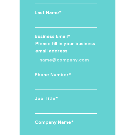
Events
Last Name
*
Insights
Business Email
*
Please fill in your business
email address
Contact
Us
Phone Number
*
Job Title
*
Company Name
*