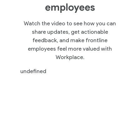
employees
Watch the video to see how you can
share updates, get actionable
feedback, and make frontline
employees feel more valued with
Workplace.
undefined