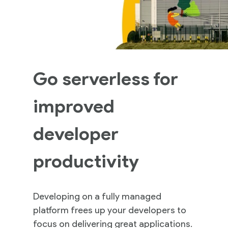
Go serverless for
improved
developer
productivity
Developing on a fully managed
platform frees up your developers to
focus on delivering great applications.