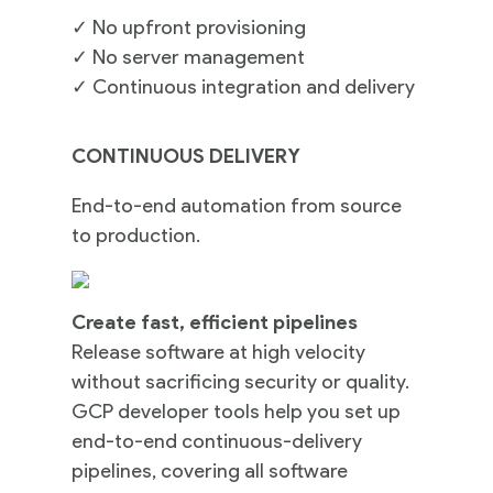
✓
No upfront provisioning
✓
No server management
✓
Continuous integration and delivery
CONTINUOUS DELIVERY
End-to-end automation from source
to production.
Create fast, efficient pipelines
Release software at high velocity
without sacrificing security or quality.
GCP developer tools help you set up
end-to-end continuous-delivery
pipelines, covering all software