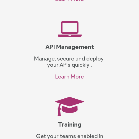
API Management
Manage, secure and deploy
your APIs quickly .
Learn More
Training
Get your teams enabled in