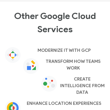
Other Google Cloud
Services
MODERNIZE IT WITH GCP
TRANSFORM HOW TEAMS
WORK
CREATE
INTELLIGENCE FROM
DATA
ENHANCE LOCATION EXPERIENCES