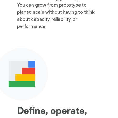
You can grow from prototype to
planet-scale without having to think
about capacity, reliability, or
performance.
Define, operate,