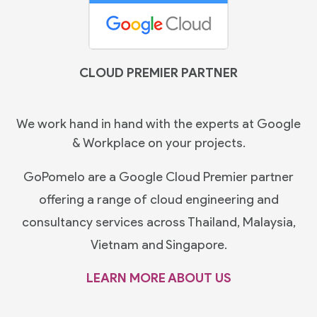
CLOUD PREMIER PARTNER
We work hand in hand with the experts at Google
& Workplace on your projects.
GoPomelo are a Google Cloud Premier partner
offering a range of cloud engineering and
consultancy services across Thailand, Malaysia,
Vietnam and Singapore.
LEARN MORE ABOUT US