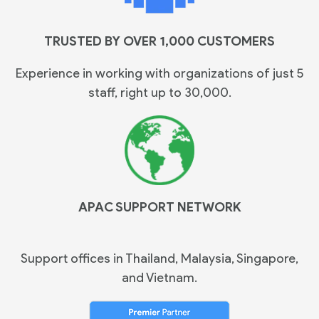
TRUSTED BY OVER 1,000 CUSTOMERS
Experience in working with organizations of just 5
staff, right up to 30,000.
APAC SUPPORT NETWORK
Support offices in Thailand, Malaysia, Singapore,
and Vietnam.