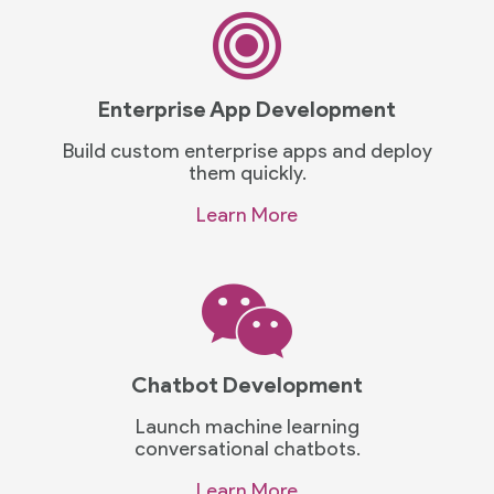
Enterprise App Development
Build custom enterprise apps and deploy
them quickly.
Learn More
Chatbot Development
Launch machine learning
conversational chatbots.
Learn More