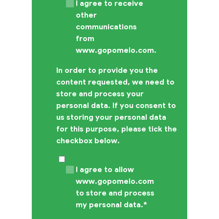
I agree to receive
other
communications
from
www.gopomelo.com.
In order to provide you the
content requested, we need to
store and process your
personal data. If you consent to
us storing your personal data
for this purpose, please tick the
checkbox below.
I agree to allow
www.gopomelo.com
to store and process
my personal data.
*