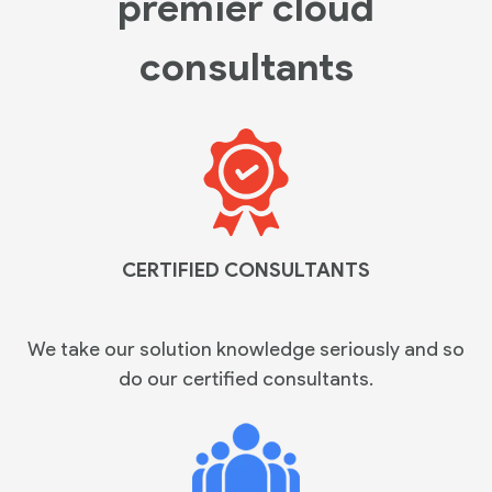
premier cloud
consultants
CERTIFIED CONSULTANTS
We take our solution knowledge seriously and so
do our certified
consultants.