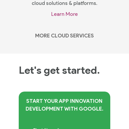
cloud solutions & platforms.
Learn More
MORE CLOUD SERVICES
Let's get started.
START YOUR APP INNOVATION
DEVELOPMENT WITH GOOGLE.
Practices