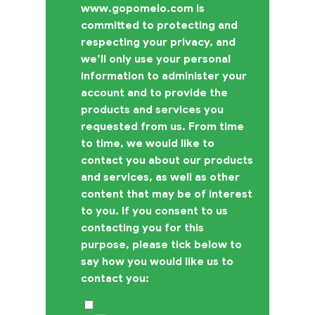
www.gopomelo.com is
committed to protecting and
respecting your privacy, and
we’ll only use your personal
information to administer your
account and to provide the
products and services you
requested from us. From time
to time, we would like to
contact you about our products
and services, as well as other
content that may be of interest
to you. If you consent to us
contacting you for this
purpose, please tick below to
say how you would like us to
contact you: