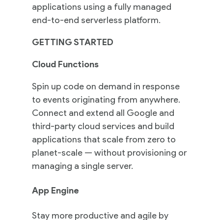
applications using a fully managed
end-to-end serverless platform.
GETTING STARTED
Cloud Functions
Spin up code on demand in response
to events originating from anywhere.
Connect and extend all Google and
third-party cloud services and build
applications that scale from zero to
planet-scale — without provisioning or
managing a single server.
App Engine
Stay more productive and agile by