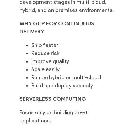
development stages in multi-cloud,
hybrid, and on premises environments.
WHY GCP FOR CONTINUOUS
DELIVERY
Ship faster
Reduce risk
Improve quality
Scale easily
Run on hybrid or multi-cloud
Build and deploy securely
SERVERLESS COMPUTING
Focus only on building great
applications.