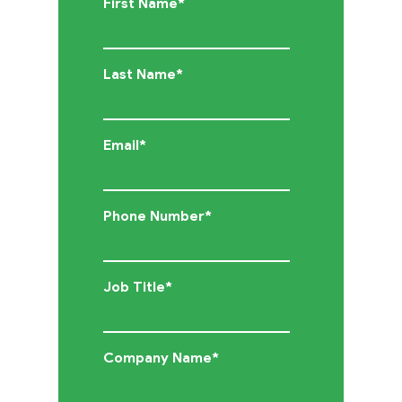
First Name
*
Cloud
Last Name
*
Solutions
Services
Email
*
Company
Phone Number
*
Events
Job Title
*
Insights
Company Name
*