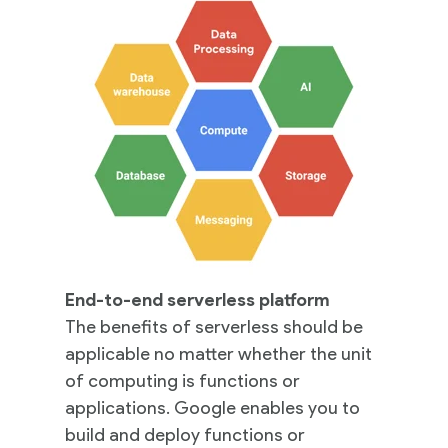
End-to-end serverless platform
The benefits of serverless should be
applicable no matter whether the unit
of computing is functions or
applications. Google enables you to
build and deploy functions or