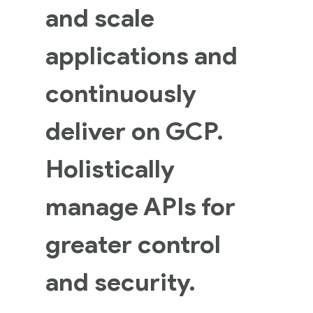
and scale
applications and
continuously
deliver on GCP.
Holistically
manage APIs for
greater control
and security.