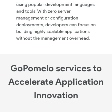
using popular development languages
and tools. With zero server
management or configuration
deployments, developers can focus on
building highly scalable applications
without the management overhead.
GoPomelo services to
Accelerate Application
Innovation