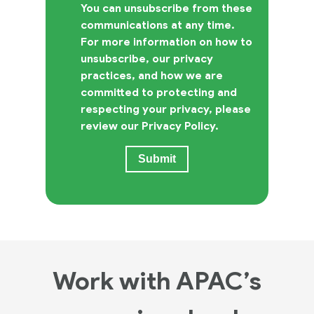
You can unsubscribe from these
communications at any time.
For more information on how to
unsubscribe, our privacy
practices, and how we are
committed to protecting and
respecting your privacy, please
review our Privacy Policy.
Work with APAC’s