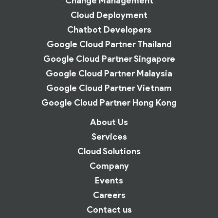
Change Management
Cloud Deployment
Chatbot Developers
Google Cloud Partner Thailand
Google Cloud Partner Singapore
Google Cloud Partner Malaysia
Google Cloud Partner Vietnam
Google Cloud Partner Hong Kong
About Us
Services
Cloud Solutions
Company
Events
Careers
Contact us