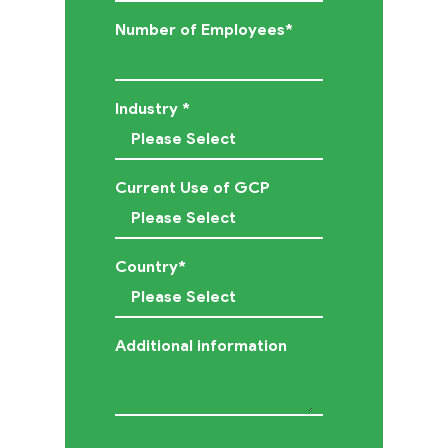
Contact
Number of Employees
*
Us
Industry
*
Current Use of GCP
Country
*
Additional information