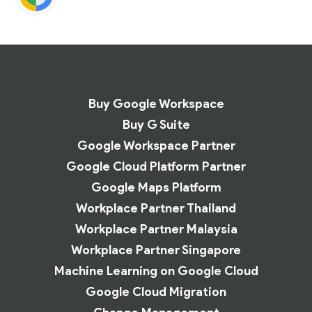
Buy Google Workspace
Buy G Suite
Google Workspace Partner
Google Cloud Platform Partner
Google Maps Platform
Workplace Partner Thailand
Workplace Partner Malaysia
Workplace Partner Singapore
Machine Learning on Google Cloud
Google Cloud Migration