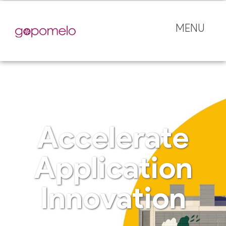
MENU
Accelerate
Application
Innovation